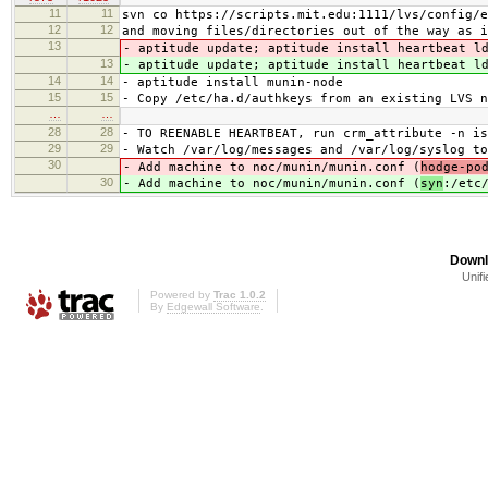
11
11
svn co https://scripts.mit.edu:1111/lvs/config/e
12
12
and moving files/directories out of the way as i
13
- aptitude update; aptitude install heartbeat l
13
- aptitude update; aptitude install heartbeat l
14
14
- aptitude install munin-node
15
15
- Copy /etc/ha.d/authkeys from an existing LVS n
…
…
28
28
- TO REENABLE HEARTBEAT, run crm_attribute -n is
29
29
- Watch /var/log/messages and /var/log/syslog to
30
- Add machine to noc/munin/munin.conf (
hodge-po
30
- Add machine to noc/munin/munin.conf (
syn
:/etc
Downl
Unifi
Powered by
Trac 1.0.2
By
Edgewall Software
.