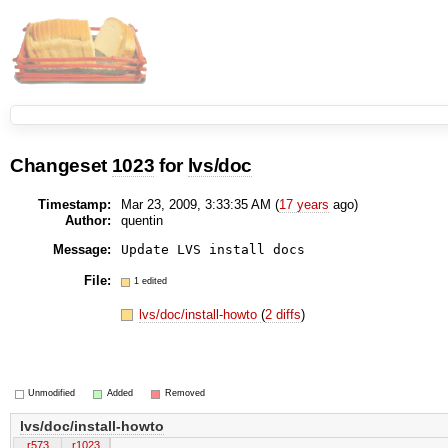
Changeset
1023
for
lvs/doc
Timestamp:
Mar 23, 2009, 3:33:35 AM (
17 years
ago)
Author:
quentin
Message:
Update LVS install docs
File:
1 edited
lvs/doc/install-howto
(
2 diffs
)
Unmodified
Added
Removed
lvs/doc/install-howto
r573
r1023