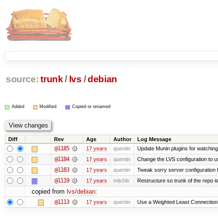
source:
trunk
/
lvs
/
debian
Added
Modified
Copied or renamed
Diff
Rev
Age
Author
Log Message
@1185
17 years
quentin
Update Munin plugins for watchi
@1184
17 years
quentin
Change the LVS configuration to u
@1183
17 years
quentin
Tweak sorry server configuratio
@1119
17 years
mitchb
Restructure so trunk of the repo is 
copied from
lvs/debian
:
@1113
17 years
quentin
Use a Weighted Least Connections 