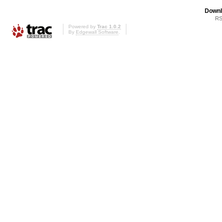
Downl
RS
Powered by
Trac 1.0.2
By
Edgewall Software
.