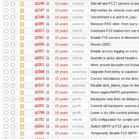
@2248
14 years
ezyang
Add all new FC17 servers to poo
@2247
14 years
ezyang
Add entries for miracle-cure and
@2180
14 years
quentin
Uncomment s-a and b-m, yay!
@2085
15 years
andersk
Remove RSS <link> from sorry s
@2071
15 years
mitchb
Comment F13 realservers out of
@2067
15 years
achernya
Enable F15 servers in ldirectord
@2059
15 years
ezyang
Revert r2057.
@2057
15 years
ezyang
Enable access logging on sorry 
@2052
15 years
mitchb
Quentin is picky about headers 
@2051
15 years
mitchb
Work around ipvsadm not knowing
@2048
15 years
achernya
Upgrade from lenny to squeeze
@2024
15 years
achernya
Correct /etc/aliases on the direc
@1937
15 years
adehnert
Disable dont_blame_nrpe on the d
@1935
15 years
adehnert
Move nagios/NRPE parameters to l
@1856
15 years
geofft
backports now lives on debian.o
@1855
15 years
geofft
Commit old backports sources.li
@1799
15 years
geofft
Lower s-a's (the current primary) p
@1792
15 years
mitchb
LVS configuration for scripts-pr
@1691
16 years
ezyang
Switch SMTP to F13. give s-a m
@1685
16 years
ezyang
Temporarily disable F13 SMTP.