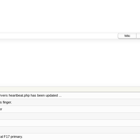
Wiki
vers heartbeat.php has been updated ...
 finger.
er
al F17 primary.