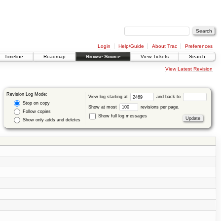
Login
Help/Guide
About Trac
Preferences
Timeline
Roadmap
Browse Source
View Tickets
Search
View Latest Revision
Revision Log Mode:
View log starting at
and back to
Stop on copy
Show at most
revisions per page.
Follow copies
Show full log messages
Show only adds and deletes