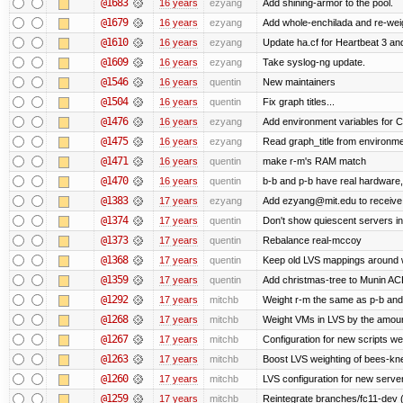
@1683
16 years
ezyang
Add shining-armor to the pool.
@1679
16 years
ezyang
Add whole-enchilada and re-weig
@1610
16 years
ezyang
Update ha.cf for Heartbeat 3 a
@1609
16 years
ezyang
Take syslog-ng update.
@1546
16 years
quentin
New maintainers
@1504
16 years
quentin
Fix graph titles...
@1476
16 years
ezyang
Add environment variables for CP
@1475
16 years
ezyang
Read graph_title from environme
@1471
16 years
quentin
make r-m's RAM match
@1470
16 years
quentin
b-b and p-b have real hardware
@1383
17 years
ezyang
Add ezyang@mit.edu to receive 
@1374
17 years
quentin
Don't show quiescent servers in 
@1373
17 years
quentin
Rebalance real-mccoy
@1368
17 years
quentin
Keep old LVS mappings around wit
@1359
17 years
quentin
Add christmas-tree to Munin ACL
@1292
17 years
mitchb
Weight r-m the same as p-b and 
@1268
17 years
mitchb
Weight VMs in LVS by the amou
@1267
17 years
mitchb
Configuration for new scripts w
@1263
17 years
mitchb
Boost LVS weighting of bees-kn
@1260
17 years
mitchb
LVS configuration for new serve
@1259
17 years
mitchb
Reintegrate branches/fc11-dev (