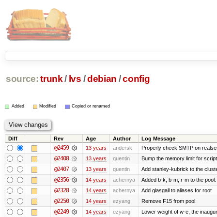
source:
trunk
/
lvs
/
debian
/
config
Added
Modified
Copied or renamed
Diff
Rev
Age
Author
Log Message
@2459
13 years
andersk
Properly check SMTP on realser
@2408
13 years
quentin
Bump the memory limit for scripts
@2407
13 years
quentin
Add stanley-kubrick to the clust
@2356
14 years
achernya
Added b-k, b-m, r-m to the pool.
@2328
14 years
achernya
Add glasgall to aliases for root
@2250
14 years
ezyang
Remove F15 from pool.
@2249
14 years
ezyang
Lower weight of w-e, the inaugur