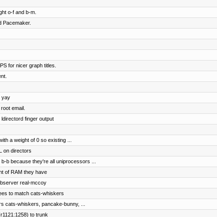
ht o-f and b-m.
nd Pacemaker.
S for nicer graph titles.
nt.
, yay
root email.
ldirectord finger output
h a weight of 0 so existing ...
 on directors
b-b because they're all uniprocessors ...
nt of RAM they have
ebserver real-mccoy
ees to match cats-whiskers
rs cats-whiskers, pancake-bunny, ...
r1121:1258) to trunk