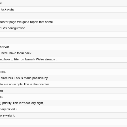
l.
 lucky-star.
erver page We got a report that some ...
 LVS configuration
server.
- here, have them back
 how to filter on fwmark We're already ...
tors.
irectors This is made possible by ...
ive on scripts This is the director ...
rg
st
riority This isn't actually right, ...
imary.mit.edu
ore weight.