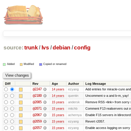
source:
trunk
/
lvs
/
debian
/
config
Added
Modified
Copied or renamed
Diff
Rev
Age
Author
Log Message
@2247
14 years
ezyang
Add entries for miracle-cure and
@2180
14 years
quentin
Uncomment s-a and b-m, yay!
@2085
15 years
andersk
Remove RSS <link> from sorry s
@2071
15 years
mitchb
Comment F13 realservers out of
@2067
15 years
achernya
Enable F15 servers in ldirectord
@2059
15 years
ezyang
Revert r2057.
@2057
15 years
ezyang
Enable access logging on sorry 