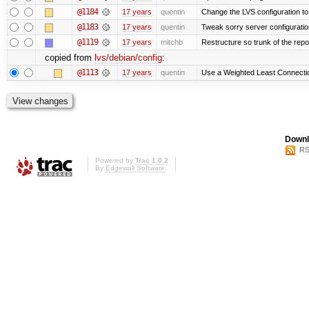
@1184
17 years
quentin
Change the LVS configuration to
@1183
17 years
quentin
Tweak sorry server configurati
@1119
17 years
mitchb
Restructure so trunk of the repo i
copied from
lvs/debian/config
:
@1113
17 years
quentin
Use a Weighted Least Connection
Downl
RS
Powered by
Trac 1.0.2
By
Edgewall Software
.