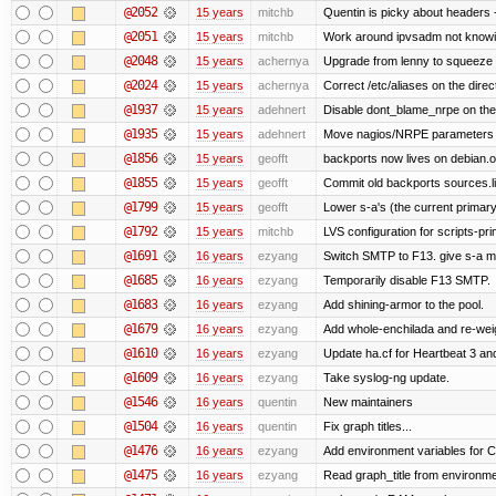
@2052
15 years
mitchb
Quentin is picky about headers 
@2051
15 years
mitchb
Work around ipvsadm not knowing
@2048
15 years
achernya
Upgrade from lenny to squeeze
@2024
15 years
achernya
Correct /etc/aliases on the direc
@1937
15 years
adehnert
Disable dont_blame_nrpe on the d
@1935
15 years
adehnert
Move nagios/NRPE parameters to l
@1856
15 years
geofft
backports now lives on debian.o
@1855
15 years
geofft
Commit old backports sources.li
@1799
15 years
geofft
Lower s-a's (the current primary) p
@1792
15 years
mitchb
LVS configuration for scripts-pr
@1691
16 years
ezyang
Switch SMTP to F13. give s-a m
@1685
16 years
ezyang
Temporarily disable F13 SMTP.
@1683
16 years
ezyang
Add shining-armor to the pool.
@1679
16 years
ezyang
Add whole-enchilada and re-weig
@1610
16 years
ezyang
Update ha.cf for Heartbeat 3 a
@1609
16 years
ezyang
Take syslog-ng update.
@1546
16 years
quentin
New maintainers
@1504
16 years
quentin
Fix graph titles...
@1476
16 years
ezyang
Add environment variables for CP
@1475
16 years
ezyang
Read graph_title from environme