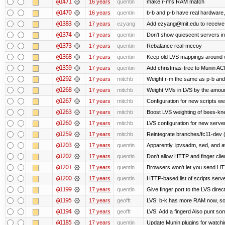
@1471
16 years
quentin
make r-m's RAM match
@1470
16 years
quentin
b-b and p-b have real hardware
@1383
17 years
ezyang
Add ezyang@mit.edu to receive 
@1374
17 years
quentin
Don't show quiescent servers in 
@1373
17 years
quentin
Rebalance real-mccoy
@1368
17 years
quentin
Keep old LVS mappings around wit
@1359
17 years
quentin
Add christmas-tree to Munin ACL
@1292
17 years
mitchb
Weight r-m the same as p-b and 
@1268
17 years
mitchb
Weight VMs in LVS by the amou
@1267
17 years
mitchb
Configuration for new scripts w
@1263
17 years
mitchb
Boost LVS weighting of bees-kn
@1260
17 years
mitchb
LVS configuration for new serve
@1259
17 years
mitchb
Reintegrate branches/fc11-dev (
@1203
17 years
quentin
Apparently, ipvsadm, sed, and a
@1202
17 years
quentin
Don't allow HTTP and finger cli
@1201
17 years
quentin
Browsers won't let you send HTTP 
@1200
17 years
quentin
HTTP-based list of scripts server
@1199
17 years
quentin
Give finger port to the LVS direc
@1195
17 years
geofft
LVS: b-k has more RAM now, so pu
@1194
17 years
geofft
LVS: Add a fingerd Also punt some 
@1185
17 years
quentin
Update Munin plugins for watc