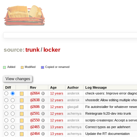
source:
trunk
/
locker
Added
Modified
Copied or renamed
Diff
Rev
Age
Author
Log Message
@2664
12 years
andersk
check-users: Improve error diagno
@2638
12 years
andersk
vhostedit: Allow editing multiple vh
@2606
12 years
glasgall
Fix autoinstaller for whatever newe
@2591
12 years
achernya
Reintegrate fc20-dev into trunk
@2550
12 years
andersk
scripts-createrepo: Accept a serv
@2465
13 years
achernya
Correct typos as per adehnert
@2464
13 years
achernya
Update the RT documentation