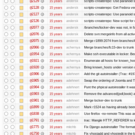
@2129
15 years
andersk
scripts-createrepo: Use paranoid s
@2128
15 years
andersk
scripts-createrepo: Get Fedora ve
@2127
15 years
andersk
scripts-createrepo: Use paranoid 
@2126
15 years
andersk
scripts-createrepo: New script for
@2077
15 years
andersk
/branches/locker-dev was not, in fa
@2076
15 years
andersk
Delete svn:mergeinfo from all activ
@2075
15 years
andersk
Merge r1899:2074 from branches/lo
@2066
15 years
achernya
Merge branches/fc15-dev to trunk
@1954
15 years
achernya
Make ssh executable in locker. Bec
@1921
15 years
achernya
Enumerate all hosts for known_host
@1920
15 years
achernya
Bring known_hosts under version co
@1906
15 years
adehnert
Add the git autoinstaller (Trac: #19
@1905
15 years
adehnert
Swap the ordering of Joomla and Tra
@1904
15 years
adehnert
Punt the phpical autoinstaller It was
@1903
15 years
adehnert
Remove the advanced{poll,book} and
@1901
15 years
adehnert
Merge locker-dev to trunk
@1899
15 years
adehnert
Mark r1524 as having already been
@1838
15 years
adehnert
Use firefox -no-remote This was a
@1791
15 years
andersk
trac: Mangle HTTP_REFERER to let 
@1775
16 years
mitchb
Fix Django autoinstaller The format 
@1750
16 years
mitchb
Fix vhostadd and vhostedit in the lo