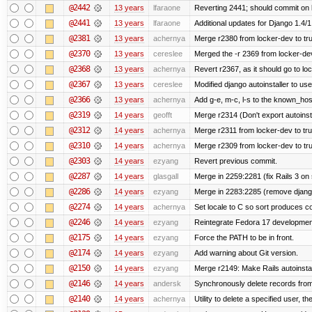
@2442
13 years
lfaraone
Reverting 2441; should commit on l
@2441
13 years
lfaraone
Additional updates for Django 1.4/1.5
@2381
13 years
achernya
Merge r2380 from locker-dev to tr
@2370
13 years
cereslee
Merged the -r 2369 from locker-dev
@2368
13 years
achernya
Revert r2367, as it should go to loc
@2367
13 years
cereslee
Modified django autoinstaller to us
@2366
13 years
achernya
Add g-e, m-c, l-s to the known_host
@2319
14 years
geofft
Merge r2314 (Don't export autoinstal
@2312
14 years
achernya
Merge r2311 from locker-dev to tr
@2310
14 years
achernya
Merge r2309 from locker-dev to tr
@2303
14 years
ezyang
Revert previous commit.
@2287
14 years
glasgall
Merge in 2259:2281 (fix Rails 3 on s
@2286
14 years
ezyang
Merge in 2283:2285 (remove django
@2274
14 years
achernya
Set locale to C so sort produces c
@2246
14 years
ezyang
Reintegrate Fedora 17 development
@2175
14 years
ezyang
Force the PATH to be in front.
@2174
14 years
ezyang
Add warning about Git version.
@2150
14 years
ezyang
Merge r2149: Make Rails autoinstall
@2146
14 years
andersk
Synchronously delete records from l
@2140
14 years
achernya
Utility to delete a specified user, thei