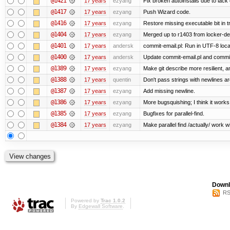
@1421
17 years
ezyang
Fix broken autoinstalls due to lack 
@1417
17 years
ezyang
Push Wizard code.
@1416
17 years
ezyang
Restore missing executable bit in t
@1404
17 years
ezyang
Merged up to r1403 from locker-dev
@1401
17 years
andersk
commit-email.pl: Run in UTF-8 loca
@1400
17 years
andersk
Update commit-email.pl and commi
@1389
17 years
ezyang
Make git describe more resilient, a
@1388
17 years
quentin
Don't pass strings with newlines a
@1387
17 years
ezyang
Add missing newline.
@1386
17 years
ezyang
More bugsquishing; I think it works
@1385
17 years
ezyang
Bugfixes for parallel-find.
@1384
17 years
ezyang
Make parallel find /actually/ work w
Downl
RS
Powered by
Trac 1.0.2
By
Edgewall Software
.