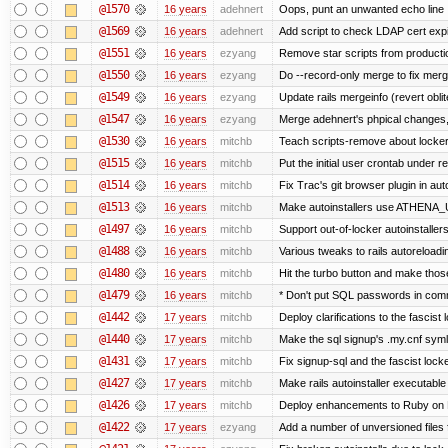
@1570
16 years
adehnert
Oops, punt an unwanted echo line
@1569
16 years
adehnert
Add script to check LDAP cert expi
@1551
16 years
ezyang
Remove star scripts from producti
@1550
16 years
ezyang
Do --record-only merge to fix merg
@1549
16 years
ezyang
Update rails mergeinfo (revert obli
@1547
16 years
ezyang
Merge adehnert's phpical changes,
@1530
16 years
mitchb
Teach scripts-remove about locker.s
@1515
16 years
mitchb
Put the initial user crontab under re
@1514
16 years
mitchb
Fix Trac's git browser plugin in au
@1513
16 years
mitchb
Make autoinstallers use ATHENA_U
@1497
16 years
mitchb
Support out-of-locker autoinstaller
@1488
16 years
mitchb
Various tweaks to rails autoreloadin
@1480
16 years
mitchb
Hit the turbo button and make thos
@1479
16 years
mitchb
* Don't put SQL passwords in comm
@1442
17 years
mitchb
Deploy clarifications to the fascist
@1440
17 years
mitchb
Make the sql signup's .my.cnf symli
@1431
17 years
mitchb
Fix signup-sql and the fascist lock
@1427
17 years
mitchb
Make rails autoinstaller executable 
@1426
17 years
mitchb
Deploy enhancements to Ruby on Rail
@1422
17 years
ezyang
Add a number of unversioned files 