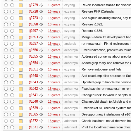
@1729
16 years
ezyang
Revert incorrect stanza for disabli
@1728
16 years
ezyang
Restore PHP iCalendar
@1723
16 years
ezyang
Add signup disabling stanza, say fs
@1698
16 years
ezyang
Restore r1692.
@1697
16 years
ezyang
Restore r1686.
@1693
16 years
ezyang
Merge Fedora 13 development back
@1657
16 years
andersk
rpm-master.sh: Fix fd redirections to
@1656
16 years
achernya
Fixed redirection, problem as foun
@1655
16 years
achernya
Addressed concerns about grep being
@1654
16 years
achernya
Added grep to try and remove the 
@1651
16 years
ezyang
Remove autogenerated fiels.
@1648
16 years
ezyang
Add cluedump slide sources to Sub
@1643
16 years
achernya
Updated grep to handle the newlines
@1642
16 years
achernya
Fixed path in rpm-master.sh to rpml
@1641
16 years
achernya
Changed rack-forward to scripts-d
@1640
16 years
achernya
Changed /bin/bash to /bin/sh and ma
@1639
16 years
achernya
Fixed ticket 84, created system for
@1585
16 years
ezyang
Desupport new installations of e10
@1572
16 years
adehnert
Check localhost, not all the web ho
@1571
16 years
adehnert
Print the local hostname from chec