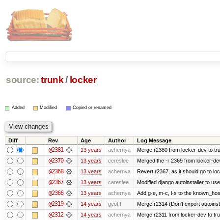
source:
trunk
/
locker
Added
Modified
Copied or renamed
Diff
Rev
Age
Author
Log Message
@2381
13 years
achernya
Merge r2380 from locker-dev to tr
@2370
13 years
cereslee
Merged the -r 2369 from locker-dev
@2368
13 years
achernya
Revert r2367, as it should go to loc
@2367
13 years
cereslee
Modified django autoinstaller to us
@2366
13 years
achernya
Add g-e, m-c, l-s to the known_host
@2319
14 years
geofft
Merge r2314 (Don't export autoinstal
@2312
14 years
achernya
Merge r2311 from locker-dev to tr