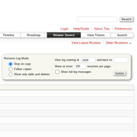
Login
Help/Guide
About Trac
Preferences
Timeline
Roadmap
Browse Source
View Tickets
Search
View Latest Revision
Older Revisions
→
Revision Log Mode:
View log starting at
and back to
Stop on copy
Show at most
revisions per page.
Follow copies
Show full log messages
Show only adds and deletes