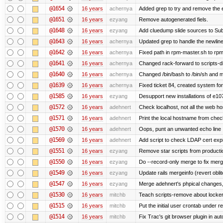
@1654
16 years
achernya
Added grep to try and remove the 
@1651
16 years
ezyang
Remove autogenerated fiels.
@1648
16 years
ezyang
Add cluedump slide sources to Sub
@1643
16 years
achernya
Updated grep to handle the newlines
@1642
16 years
achernya
Fixed path in rpm-master.sh to rpml
@1641
16 years
achernya
Changed rack-forward to scripts-d
@1640
16 years
achernya
Changed /bin/bash to /bin/sh and ma
@1639
16 years
achernya
Fixed ticket 84, created system for
@1585
16 years
ezyang
Desupport new installations of e10
@1572
16 years
adehnert
Check localhost, not all the web ho
@1571
16 years
adehnert
Print the local hostname from chec
@1570
16 years
adehnert
Oops, punt an unwanted echo line
@1569
16 years
adehnert
Add script to check LDAP cert expi
@1551
16 years
ezyang
Remove star scripts from producti
@1550
16 years
ezyang
Do --record-only merge to fix merg
@1549
16 years
ezyang
Update rails mergeinfo (revert obli
@1547
16 years
ezyang
Merge adehnert's phpical changes,
@1530
16 years
mitchb
Teach scripts-remove about locker.s
@1515
16 years
mitchb
Put the initial user crontab under re
@1514
16 years
mitchb
Fix Trac's git browser plugin in au