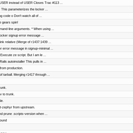
SER instead of USER Closes Trac #113 ...
s This parameterizes the locker ...
g code o Don't watch all of ...
e gears spin!
and-line arguments. * When using ...
 locker signup error message ...
nk relative (Merge of r1437:1439 ...
er error message in signup-minimal ...
Execute ze script. But I am le ...
s autoinstaller This pulls in ...
from production.
of tarball. Merging r1417 through ...
runk.
 to trunk.
le.
t-zephyr from upstream.
nd prune .scripts-version when ...
round