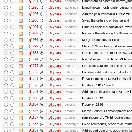
@1921
15 years
achernya
Enumerate all hosts for known_host
@1920
15 years
achernya
Bring known_hosts under version co
@1906
15 years
adehnert
Add the git autoinstaller (Trac: #19
@1905
15 years
adehnert
Swap the ordering of Joomla and Tra
@1904
15 years
adehnert
Punt the phpical autoinstaller It was
@1903
15 years
adehnert
Remove the advanced{poll,book} and
@1901
15 years
adehnert
Merge locker-dev to trunk
@1899
15 years
adehnert
Mark r1524 as having already been
@1838
15 years
adehnert
Use firefox -no-remote This was a
@1791
15 years
andersk
trac: Mangle HTTP_REFERER to let 
@1775
16 years
mitchb
Fix Django autoinstaller The format 
@1750
16 years
mitchb
Fix vhostadd and vhostedit in the lo
@1729
16 years
ezyang
Revert incorrect stanza for disabli
@1728
16 years
ezyang
Restore PHP iCalendar
@1723
16 years
ezyang
Add signup disabling stanza, say fs
@1698
16 years
ezyang
Restore r1692.
@1697
16 years
ezyang
Restore r1686.
@1693
16 years
ezyang
Merge Fedora 13 development back
@1657
16 years
andersk
rpm-master.sh: Fix fd redirections to
@1656
16 years
achernya
Fixed redirection, problem as foun
@1655
16 years
achernya
Addressed concerns about grep being