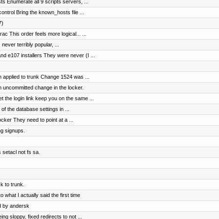
s Enumerate all 9 scripts servers, ...
ntrol Bring the known_hosts file ...
7)
c This order feels more logical... ...
 never terribly popular, ...
 e107 installers They were never (I ...
 applied to trunk Change 1524 was ...
n uncommitted change in the locker.
the login link keep you on the same ...
of the database settings in ...
cker They need to point at a ...
ng signups.
 setacl not fs sa.
 to trunk.
 what I actually said the first time
d by andersk
 sloppy, fixed redirects to not ...