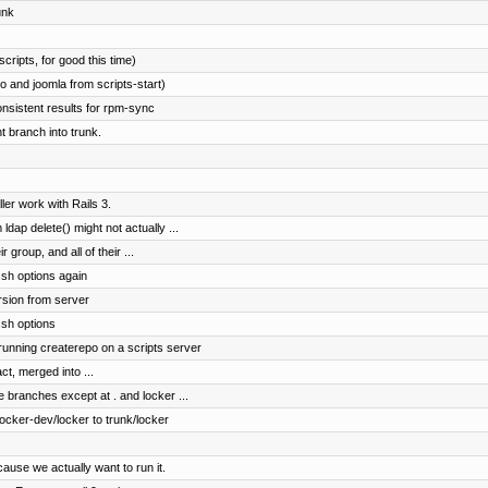
unk
cripts, for good this time)
 and joomla from scripts-start)
onsistent results for rpm-sync
 branch into trunk.
er work with Rails 3.
dap delete() might not actually ...
r group, and all of their ...
sh options again
rsion from server
ssh options
 running createrepo on a scripts server
ct, merged into ...
e branches except at . and locker ...
cker-dev/locker to trunk/locker
ause we actually want to run it.