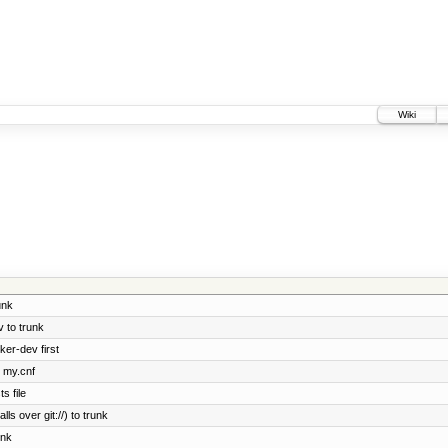
Wiki
unk
 to trunk
ker-dev first
e my.cnf
s file
ls over git://) to trunk
unk