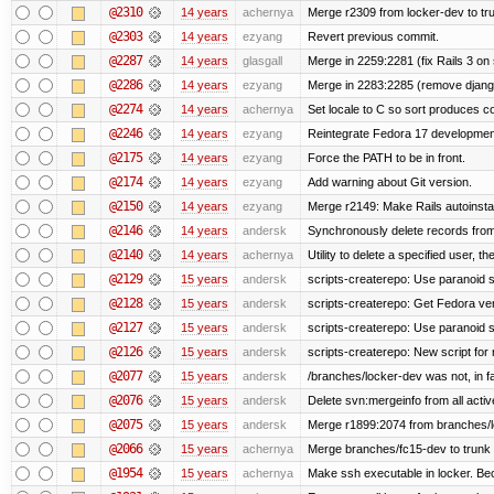
@2310
14 years
achernya
Merge r2309 from locker-dev to tr
@2303
14 years
ezyang
Revert previous commit.
@2287
14 years
glasgall
Merge in 2259:2281 (fix Rails 3 on s
@2286
14 years
ezyang
Merge in 2283:2285 (remove django
@2274
14 years
achernya
Set locale to C so sort produces c
@2246
14 years
ezyang
Reintegrate Fedora 17 development
@2175
14 years
ezyang
Force the PATH to be in front.
@2174
14 years
ezyang
Add warning about Git version.
@2150
14 years
ezyang
Merge r2149: Make Rails autoinstall
@2146
14 years
andersk
Synchronously delete records from l
@2140
14 years
achernya
Utility to delete a specified user, thei
@2129
15 years
andersk
scripts-createrepo: Use paranoid s
@2128
15 years
andersk
scripts-createrepo: Get Fedora ve
@2127
15 years
andersk
scripts-createrepo: Use paranoid 
@2126
15 years
andersk
scripts-createrepo: New script for
@2077
15 years
andersk
/branches/locker-dev was not, in fa
@2076
15 years
andersk
Delete svn:mergeinfo from all activ
@2075
15 years
andersk
Merge r1899:2074 from branches/lo
@2066
15 years
achernya
Merge branches/fc15-dev to trunk
@1954
15 years
achernya
Make ssh executable in locker. Bec