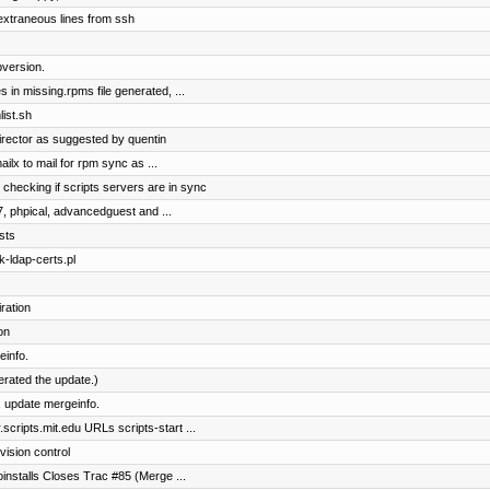
extraneous lines from ssh
version.
 in missing.rpms file generated, ...
ist.sh
irector as suggested by quentin
ilx to mail for rpm sync as ...
 checking if scripts servers are in sync
7, phpical, advancedguest and ...
sts
k-ldap-certs.pl
ration
on
einfo.
terated the update.)
 update mergeinfo.
cripts.mit.edu URLs scripts-start ...
vision control
toinstalls Closes Trac #85 (Merge ...