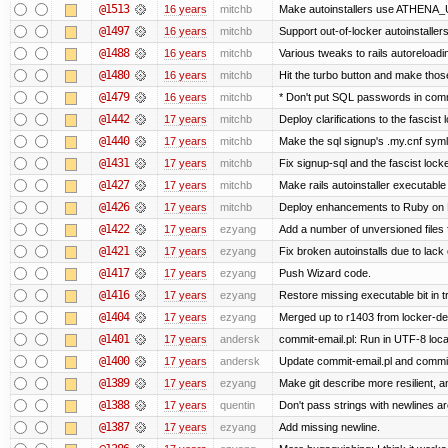
@1513
16 years
mitchb
Make autoinstallers use ATHENA_U
@1497
16 years
mitchb
Support out-of-locker autoinstaller
@1488
16 years
mitchb
Various tweaks to rails autoreloadin
@1480
16 years
mitchb
Hit the turbo button and make thos
@1479
16 years
mitchb
* Don't put SQL passwords in comm
@1442
17 years
mitchb
Deploy clarifications to the fascist
@1440
17 years
mitchb
Make the sql signup's .my.cnf symli
@1431
17 years
mitchb
Fix signup-sql and the fascist lock
@1427
17 years
mitchb
Make rails autoinstaller executable 
@1426
17 years
mitchb
Deploy enhancements to Ruby on Rail
@1422
17 years
ezyang
Add a number of unversioned files 
@1421
17 years
ezyang
Fix broken autoinstalls due to lack 
@1417
17 years
ezyang
Push Wizard code.
@1416
17 years
ezyang
Restore missing executable bit in t
@1404
17 years
ezyang
Merged up to r1403 from locker-dev
@1401
17 years
andersk
commit-email.pl: Run in UTF-8 loca
@1400
17 years
andersk
Update commit-email.pl and commi
@1389
17 years
ezyang
Make git describe more resilient, a
@1388
17 years
quentin
Don't pass strings with newlines a
@1387
17 years
ezyang
Add missing newline.