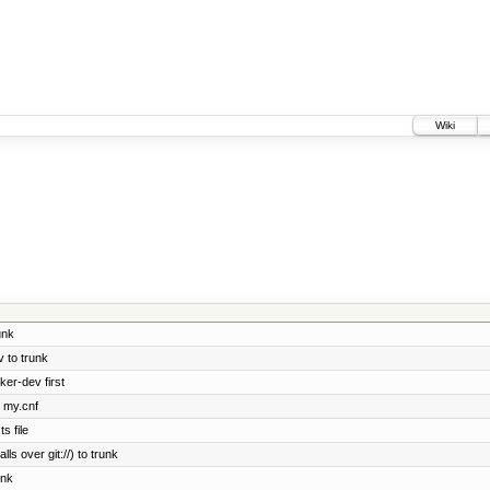
Wiki
unk
 to trunk
ker-dev first
e my.cnf
s file
ls over git://) to trunk
unk