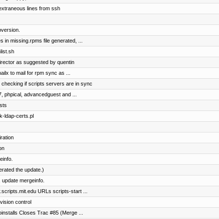
extraneous lines from ssh
version.
 in missing.rpms file generated, ...
ist.sh
irector as suggested by quentin
ilx to mail for rpm sync as ...
 checking if scripts servers are in sync
7, phpical, advancedguest and ...
sts
k-ldap-certs.pl
ration
on
einfo.
terated the update.)
 update mergeinfo.
cripts.mit.edu URLs scripts-start ...
vision control
toinstalls Closes Trac #85 (Merge ...