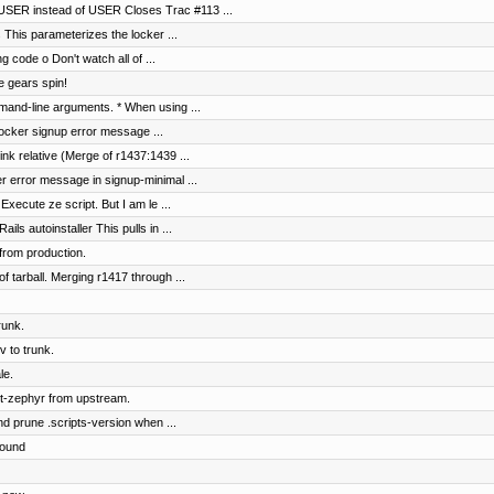
SER instead of USER Closes Trac #113 ...
s This parameterizes the locker ...
g code o Don't watch all of ...
e gears spin!
and-line arguments. * When using ...
 locker signup error message ...
nk relative (Merge of r1437:1439 ...
er error message in signup-minimal ...
Execute ze script. But I am le ...
s autoinstaller This pulls in ...
from production.
of tarball. Merging r1417 through ...
runk.
 to trunk.
le.
t-zephyr from upstream.
nd prune .scripts-version when ...
round