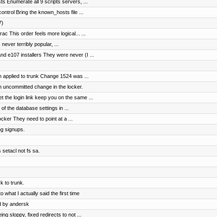
s Enumerate all 9 scripts servers, ...
ntrol Bring the known_hosts file ...
7)
c This order feels more logical... ...
 never terribly popular, ...
 e107 installers They were never (I ...
 applied to trunk Change 1524 was ...
n uncommitted change in the locker.
the login link keep you on the same ...
of the database settings in ...
cker They need to point at a ...
ng signups.
 setacl not fs sa.
 to trunk.
 what I actually said the first time
d by andersk
 sloppy, fixed redirects to not ...