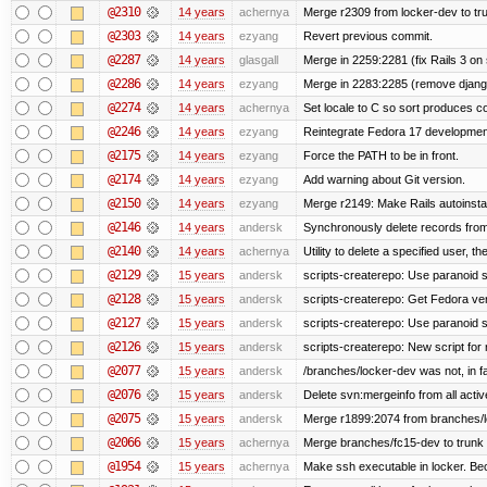
@2310
14 years
achernya
Merge r2309 from locker-dev to tr
@2303
14 years
ezyang
Revert previous commit.
@2287
14 years
glasgall
Merge in 2259:2281 (fix Rails 3 on s
@2286
14 years
ezyang
Merge in 2283:2285 (remove django
@2274
14 years
achernya
Set locale to C so sort produces c
@2246
14 years
ezyang
Reintegrate Fedora 17 development
@2175
14 years
ezyang
Force the PATH to be in front.
@2174
14 years
ezyang
Add warning about Git version.
@2150
14 years
ezyang
Merge r2149: Make Rails autoinstall
@2146
14 years
andersk
Synchronously delete records from l
@2140
14 years
achernya
Utility to delete a specified user, thei
@2129
15 years
andersk
scripts-createrepo: Use paranoid s
@2128
15 years
andersk
scripts-createrepo: Get Fedora ve
@2127
15 years
andersk
scripts-createrepo: Use paranoid 
@2126
15 years
andersk
scripts-createrepo: New script for
@2077
15 years
andersk
/branches/locker-dev was not, in fa
@2076
15 years
andersk
Delete svn:mergeinfo from all activ
@2075
15 years
andersk
Merge r1899:2074 from branches/lo
@2066
15 years
achernya
Merge branches/fc15-dev to trunk
@1954
15 years
achernya
Make ssh executable in locker. Bec