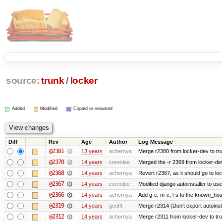
source:
trunk
/
locker
Added
Modified
Copied or renamed
Diff
Rev
Age
Author
Log Message
@2381
13 years
achernya
Merge r2380 from locker-dev to tr
@2370
14 years
cereslee
Merged the -r 2369 from locker-dev
@2368
14 years
achernya
Revert r2367, as it should go to loc
@2367
14 years
cereslee
Modified django autoinstaller to us
@2366
14 years
achernya
Add g-e, m-c, l-s to the known_host
@2319
14 years
geofft
Merge r2314 (Don't export autoinstal
@2312
14 years
achernya
Merge r2311 from locker-dev to tr