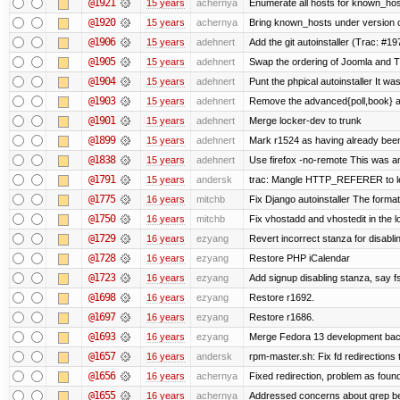
@1921
15 years
achernya
Enumerate all hosts for known_host
@1920
15 years
achernya
Bring known_hosts under version co
@1906
15 years
adehnert
Add the git autoinstaller (Trac: #19
@1905
15 years
adehnert
Swap the ordering of Joomla and Tra
@1904
15 years
adehnert
Punt the phpical autoinstaller It was
@1903
15 years
adehnert
Remove the advanced{poll,book} and
@1901
15 years
adehnert
Merge locker-dev to trunk
@1899
15 years
adehnert
Mark r1524 as having already been
@1838
15 years
adehnert
Use firefox -no-remote This was a
@1791
15 years
andersk
trac: Mangle HTTP_REFERER to let 
@1775
16 years
mitchb
Fix Django autoinstaller The format 
@1750
16 years
mitchb
Fix vhostadd and vhostedit in the lo
@1729
16 years
ezyang
Revert incorrect stanza for disabli
@1728
16 years
ezyang
Restore PHP iCalendar
@1723
16 years
ezyang
Add signup disabling stanza, say fs
@1698
16 years
ezyang
Restore r1692.
@1697
16 years
ezyang
Restore r1686.
@1693
16 years
ezyang
Merge Fedora 13 development back
@1657
16 years
andersk
rpm-master.sh: Fix fd redirections to
@1656
16 years
achernya
Fixed redirection, problem as foun
@1655
16 years
achernya
Addressed concerns about grep being