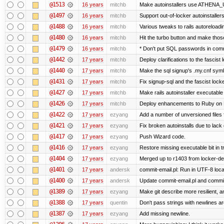
@1513
16 years
mitchb
Make autoinstallers use ATHENA_U
@1497
16 years
mitchb
Support out-of-locker autoinstaller
@1488
16 years
mitchb
Various tweaks to rails autoreloadin
@1480
16 years
mitchb
Hit the turbo button and make thos
@1479
16 years
mitchb
* Don't put SQL passwords in comm
@1442
17 years
mitchb
Deploy clarifications to the fascist
@1440
17 years
mitchb
Make the sql signup's .my.cnf symli
@1431
17 years
mitchb
Fix signup-sql and the fascist lock
@1427
17 years
mitchb
Make rails autoinstaller executable 
@1426
17 years
mitchb
Deploy enhancements to Ruby on Rail
@1422
17 years
ezyang
Add a number of unversioned files 
@1421
17 years
ezyang
Fix broken autoinstalls due to lack 
@1417
17 years
ezyang
Push Wizard code.
@1416
17 years
ezyang
Restore missing executable bit in t
@1404
17 years
ezyang
Merged up to r1403 from locker-dev
@1401
17 years
andersk
commit-email.pl: Run in UTF-8 loca
@1400
17 years
andersk
Update commit-email.pl and commi
@1389
17 years
ezyang
Make git describe more resilient, a
@1388
17 years
quentin
Don't pass strings with newlines a
@1387
17 years
ezyang
Add missing newline.