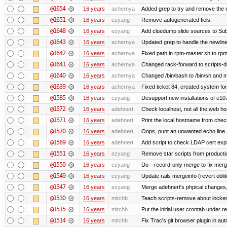
@1654
16 years
achernya
Added grep to try and remove the 
@1651
16 years
ezyang
Remove autogenerated fiels.
@1648
16 years
ezyang
Add cluedump slide sources to Sub
@1643
16 years
achernya
Updated grep to handle the newlines
@1642
16 years
achernya
Fixed path in rpm-master.sh to rpml
@1641
16 years
achernya
Changed rack-forward to scripts-d
@1640
16 years
achernya
Changed /bin/bash to /bin/sh and ma
@1639
16 years
achernya
Fixed ticket 84, created system for
@1585
16 years
ezyang
Desupport new installations of e10
@1572
16 years
adehnert
Check localhost, not all the web ho
@1571
16 years
adehnert
Print the local hostname from chec
@1570
16 years
adehnert
Oops, punt an unwanted echo line
@1569
16 years
adehnert
Add script to check LDAP cert expi
@1551
16 years
ezyang
Remove star scripts from producti
@1550
16 years
ezyang
Do --record-only merge to fix merg
@1549
16 years
ezyang
Update rails mergeinfo (revert obli
@1547
16 years
ezyang
Merge adehnert's phpical changes,
@1530
16 years
mitchb
Teach scripts-remove about locker.s
@1515
16 years
mitchb
Put the initial user crontab under re
@1514
16 years
mitchb
Fix Trac's git browser plugin in au