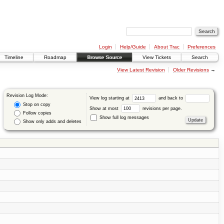
Login
Help/Guide
About Trac
Preferences
Timeline
Roadmap
Browse Source
View Tickets
Search
View Latest Revision
Older Revisions
→
Revision Log Mode:
View log starting at
and back to
Stop on copy
Show at most
revisions per page.
Follow copies
Show full log messages
Show only adds and deletes