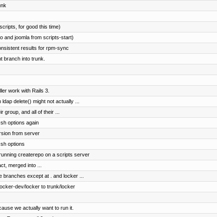
unk
cripts, for good this time)
 and joomla from scripts-start)
onsistent results for rpm-sync
 branch into trunk.
er work with Rails 3.
dap delete() might not actually ...
r group, and all of their ...
sh options again
rsion from server
ssh options
 running createrepo on a scripts server
ct, merged into ...
e branches except at . and locker ...
cker-dev/locker to trunk/locker
ause we actually want to run it.