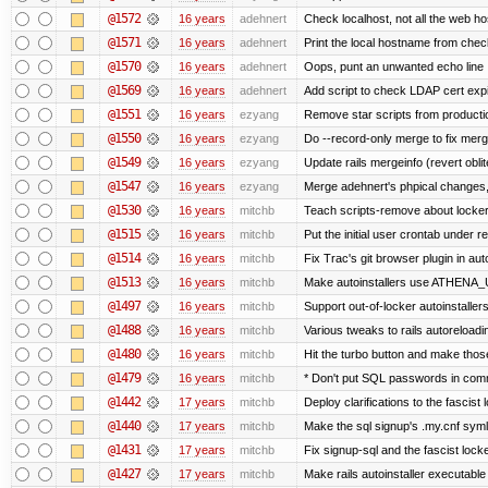
@1572
16 years
adehnert
Check localhost, not all the web ho
@1571
16 years
adehnert
Print the local hostname from chec
@1570
16 years
adehnert
Oops, punt an unwanted echo line
@1569
16 years
adehnert
Add script to check LDAP cert expi
@1551
16 years
ezyang
Remove star scripts from producti
@1550
16 years
ezyang
Do --record-only merge to fix merg
@1549
16 years
ezyang
Update rails mergeinfo (revert obli
@1547
16 years
ezyang
Merge adehnert's phpical changes,
@1530
16 years
mitchb
Teach scripts-remove about locker.s
@1515
16 years
mitchb
Put the initial user crontab under re
@1514
16 years
mitchb
Fix Trac's git browser plugin in au
@1513
16 years
mitchb
Make autoinstallers use ATHENA_U
@1497
16 years
mitchb
Support out-of-locker autoinstaller
@1488
16 years
mitchb
Various tweaks to rails autoreloadin
@1480
16 years
mitchb
Hit the turbo button and make thos
@1479
16 years
mitchb
* Don't put SQL passwords in comm
@1442
17 years
mitchb
Deploy clarifications to the fascist
@1440
17 years
mitchb
Make the sql signup's .my.cnf symli
@1431
17 years
mitchb
Fix signup-sql and the fascist lock
@1427
17 years
mitchb
Make rails autoinstaller executable 