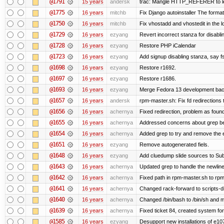
@1791
15 years
andersk
trac: Mangle HTTP_REFERER to let 
@1775
16 years
mitchb
Fix Django autoinstaller The format 
@1750
16 years
mitchb
Fix vhostadd and vhostedit in the lo
@1729
16 years
ezyang
Revert incorrect stanza for disabli
@1728
16 years
ezyang
Restore PHP iCalendar
@1723
16 years
ezyang
Add signup disabling stanza, say fs
@1698
16 years
ezyang
Restore r1692.
@1697
16 years
ezyang
Restore r1686.
@1693
16 years
ezyang
Merge Fedora 13 development back
@1657
16 years
andersk
rpm-master.sh: Fix fd redirections to
@1656
16 years
achernya
Fixed redirection, problem as foun
@1655
16 years
achernya
Addressed concerns about grep being
@1654
16 years
achernya
Added grep to try and remove the 
@1651
16 years
ezyang
Remove autogenerated fiels.
@1648
16 years
ezyang
Add cluedump slide sources to Sub
@1643
16 years
achernya
Updated grep to handle the newlines
@1642
16 years
achernya
Fixed path in rpm-master.sh to rpml
@1641
16 years
achernya
Changed rack-forward to scripts-d
@1640
16 years
achernya
Changed /bin/bash to /bin/sh and ma
@1639
16 years
achernya
Fixed ticket 84, created system for
@1585
16 years
ezyang
Desupport new installations of e10