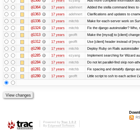
@1366
17 years
ezyang
Add more complete information abo
@1364
17 years
adehnert
Added the stella command lines to
@1363
17 years
adehnert
Clarifications and updates to cnam
@1336
17 years
mitchb
Make for-each-server work on Suns
@1324
17 years
mitchb
Fix the django autoinstaller? Who,
@1313
17 years
geofft
Make the [mysql] to [client] chang
@1312
17 years
geofft
Use [client] header instead of [mysq
@1298
17 years
mitchb
Deploy Ruby on Rails autoinstaller
@1285
17 years
ezyang
Implement searching for Wizard aut
@1284
17 years
mitchb
Do not let parallel-find skip non-a
@1281
17 years
mitchb
Fix spacing and detabify django autoi
@1280
17 years
geofft
Little script to ssh to each active L
Downl
RS
Powered by
Trac 1.0.2
By
Edgewall Software
.