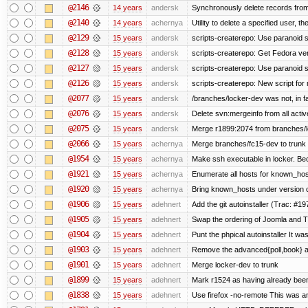
@2146
14 years
andersk
Synchronously delete records from l
@2140
14 years
achernya
Utility to delete a specified user, thei
@2129
15 years
andersk
scripts-createrepo: Use paranoid s
@2128
15 years
andersk
scripts-createrepo: Get Fedora ve
@2127
15 years
andersk
scripts-createrepo: Use paranoid 
@2126
15 years
andersk
scripts-createrepo: New script for
@2077
15 years
andersk
/branches/locker-dev was not, in fa
@2076
15 years
andersk
Delete svn:mergeinfo from all activ
@2075
15 years
andersk
Merge r1899:2074 from branches/lo
@2066
15 years
achernya
Merge branches/fc15-dev to trunk
@1954
15 years
achernya
Make ssh executable in locker. Bec
@1921
15 years
achernya
Enumerate all hosts for known_host
@1920
15 years
achernya
Bring known_hosts under version co
@1906
15 years
adehnert
Add the git autoinstaller (Trac: #19
@1905
15 years
adehnert
Swap the ordering of Joomla and Tra
@1904
15 years
adehnert
Punt the phpical autoinstaller It was
@1903
15 years
adehnert
Remove the advanced{poll,book} and
@1901
15 years
adehnert
Merge locker-dev to trunk
@1899
15 years
adehnert
Mark r1524 as having already been
@1838
15 years
adehnert
Use firefox -no-remote This was a