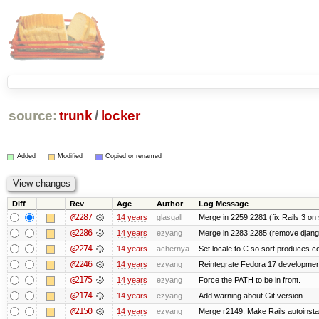
source:
trunk
/
locker
Added
Modified
Copied or renamed
Diff
Rev
Age
Author
Log Message
@2287
14 years
glasgall
Merge in 2259:2281 (fix Rails 3 on s
@2286
14 years
ezyang
Merge in 2283:2285 (remove django
@2274
14 years
achernya
Set locale to C so sort produces c
@2246
14 years
ezyang
Reintegrate Fedora 17 development
@2175
14 years
ezyang
Force the PATH to be in front.
@2174
14 years
ezyang
Add warning about Git version.
@2150
14 years
ezyang
Merge r2149: Make Rails autoinstall