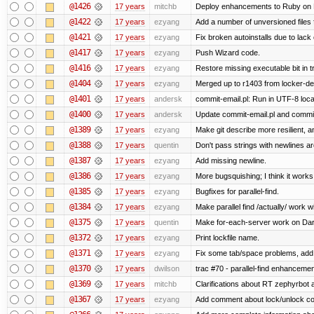
@1426
17 years
mitchb
Deploy enhancements to Ruby on Rail
@1422
17 years
ezyang
Add a number of unversioned files 
@1421
17 years
ezyang
Fix broken autoinstalls due to lack 
@1417
17 years
ezyang
Push Wizard code.
@1416
17 years
ezyang
Restore missing executable bit in t
@1404
17 years
ezyang
Merged up to r1403 from locker-dev
@1401
17 years
andersk
commit-email.pl: Run in UTF-8 loca
@1400
17 years
andersk
Update commit-email.pl and commi
@1389
17 years
ezyang
Make git describe more resilient, a
@1388
17 years
quentin
Don't pass strings with newlines a
@1387
17 years
ezyang
Add missing newline.
@1386
17 years
ezyang
More bugsquishing; I think it works
@1385
17 years
ezyang
Bugfixes for parallel-find.
@1384
17 years
ezyang
Make parallel find /actually/ work w
@1375
17 years
quentin
Make for-each-server work on Da
@1372
17 years
ezyang
Print lockfile name.
@1371
17 years
ezyang
Fix some tab/space problems, add
@1370
17 years
dwilson
trac #70 - parallel-find enhancemen
@1369
17 years
mitchb
Clarifications about RT zephyrbot 
@1367
17 years
ezyang
Add comment about lock/unlock co