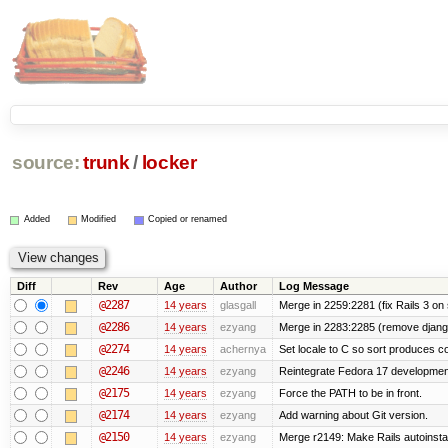
source:
trunk
/
locker
Added
Modified
Copied or renamed
Diff
Rev
Age
Author
Log Message
@2287
14 years
glasgall
Merge in 2259:2281 (fix Rails 3 on s
@2286
14 years
ezyang
Merge in 2283:2285 (remove django
@2274
14 years
achernya
Set locale to C so sort produces c
@2246
14 years
ezyang
Reintegrate Fedora 17 development
@2175
14 years
ezyang
Force the PATH to be in front.
@2174
14 years
ezyang
Add warning about Git version.
@2150
14 years
ezyang
Merge r2149: Make Rails autoinstall