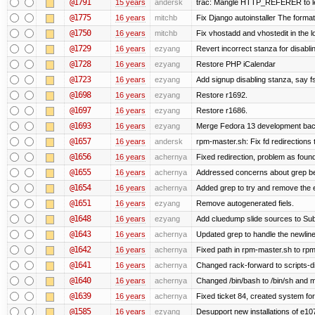
@1791
15 years
andersk
trac: Mangle HTTP_REFERER to let 
@1775
16 years
mitchb
Fix Django autoinstaller The format 
@1750
16 years
mitchb
Fix vhostadd and vhostedit in the lo
@1729
16 years
ezyang
Revert incorrect stanza for disabli
@1728
16 years
ezyang
Restore PHP iCalendar
@1723
16 years
ezyang
Add signup disabling stanza, say fs
@1698
16 years
ezyang
Restore r1692.
@1697
16 years
ezyang
Restore r1686.
@1693
16 years
ezyang
Merge Fedora 13 development back
@1657
16 years
andersk
rpm-master.sh: Fix fd redirections to
@1656
16 years
achernya
Fixed redirection, problem as foun
@1655
16 years
achernya
Addressed concerns about grep being
@1654
16 years
achernya
Added grep to try and remove the 
@1651
16 years
ezyang
Remove autogenerated fiels.
@1648
16 years
ezyang
Add cluedump slide sources to Sub
@1643
16 years
achernya
Updated grep to handle the newlines
@1642
16 years
achernya
Fixed path in rpm-master.sh to rpml
@1641
16 years
achernya
Changed rack-forward to scripts-d
@1640
16 years
achernya
Changed /bin/bash to /bin/sh and ma
@1639
16 years
achernya
Fixed ticket 84, created system for
@1585
16 years
ezyang
Desupport new installations of e10