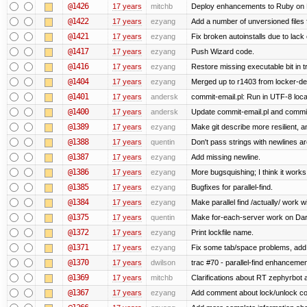
@1426
17 years
mitchb
Deploy enhancements to Ruby on Rail
@1422
17 years
ezyang
Add a number of unversioned files 
@1421
17 years
ezyang
Fix broken autoinstalls due to lack 
@1417
17 years
ezyang
Push Wizard code.
@1416
17 years
ezyang
Restore missing executable bit in t
@1404
17 years
ezyang
Merged up to r1403 from locker-dev
@1401
17 years
andersk
commit-email.pl: Run in UTF-8 loca
@1400
17 years
andersk
Update commit-email.pl and commi
@1389
17 years
ezyang
Make git describe more resilient, a
@1388
17 years
quentin
Don't pass strings with newlines a
@1387
17 years
ezyang
Add missing newline.
@1386
17 years
ezyang
More bugsquishing; I think it works
@1385
17 years
ezyang
Bugfixes for parallel-find.
@1384
17 years
ezyang
Make parallel find /actually/ work w
@1375
17 years
quentin
Make for-each-server work on Da
@1372
17 years
ezyang
Print lockfile name.
@1371
17 years
ezyang
Fix some tab/space problems, add
@1370
17 years
dwilson
trac #70 - parallel-find enhancemen
@1369
17 years
mitchb
Clarifications about RT zephyrbot 
@1367
17 years
ezyang
Add comment about lock/unlock co