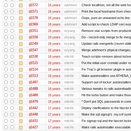
@1572
16 years
adehnert
Check localhost, not all the web ho
@1571
16 years
adehnert
Print the local hostname from chec
@1570
16 years
adehnert
Oops, punt an unwanted echo line
@1569
16 years
adehnert
Add script to check LDAP cert expi
@1551
16 years
ezyang
Remove star scripts from producti
@1550
16 years
ezyang
Do --record-only merge to fix merg
@1549
16 years
ezyang
Update rails mergeinfo (revert obli
@1547
16 years
ezyang
Merge adehnert's phpical changes,
@1530
16 years
mitchb
Teach scripts-remove about locker.s
@1515
16 years
mitchb
Put the initial user crontab under re
@1514
16 years
mitchb
Fix Trac's git browser plugin in au
@1513
16 years
mitchb
Make autoinstallers use ATHENA_U
@1497
16 years
mitchb
Support out-of-locker autoinstaller
@1488
16 years
mitchb
Various tweaks to rails autoreloadin
@1480
16 years
mitchb
Hit the turbo button and make thos
@1479
16 years
mitchb
* Don't put SQL passwords in comm
@1442
17 years
mitchb
Deploy clarifications to the fascist
@1440
17 years
mitchb
Make the sql signup's .my.cnf symli
@1431
17 years
mitchb
Fix signup-sql and the fascist lock
@1427
17 years
mitchb
Make rails autoinstaller executable 