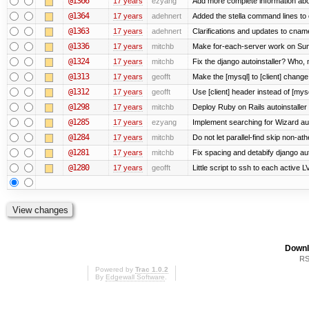
@1366
17 years
ezyang
Add more complete information abo
@1364
17 years
adehnert
Added the stella command lines to
@1363
17 years
adehnert
Clarifications and updates to cnam
@1336
17 years
mitchb
Make for-each-server work on Suns
@1324
17 years
mitchb
Fix the django autoinstaller? Who,
@1313
17 years
geofft
Make the [mysql] to [client] chang
@1312
17 years
geofft
Use [client] header instead of [mysq
@1298
17 years
mitchb
Deploy Ruby on Rails autoinstaller
@1285
17 years
ezyang
Implement searching for Wizard aut
@1284
17 years
mitchb
Do not let parallel-find skip non-a
@1281
17 years
mitchb
Fix spacing and detabify django autoi
@1280
17 years
geofft
Little script to ssh to each active L
Downl
RS
Powered by
Trac 1.0.2
By
Edgewall Software
.