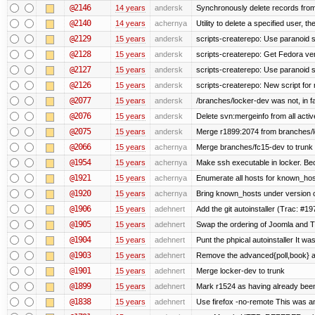
@2146
14 years
andersk
Synchronously delete records from l
@2140
14 years
achernya
Utility to delete a specified user, thei
@2129
15 years
andersk
scripts-createrepo: Use paranoid s
@2128
15 years
andersk
scripts-createrepo: Get Fedora ve
@2127
15 years
andersk
scripts-createrepo: Use paranoid 
@2126
15 years
andersk
scripts-createrepo: New script for
@2077
15 years
andersk
/branches/locker-dev was not, in fa
@2076
15 years
andersk
Delete svn:mergeinfo from all activ
@2075
15 years
andersk
Merge r1899:2074 from branches/lo
@2066
15 years
achernya
Merge branches/fc15-dev to trunk
@1954
15 years
achernya
Make ssh executable in locker. Bec
@1921
15 years
achernya
Enumerate all hosts for known_host
@1920
15 years
achernya
Bring known_hosts under version co
@1906
15 years
adehnert
Add the git autoinstaller (Trac: #19
@1905
15 years
adehnert
Swap the ordering of Joomla and Tra
@1904
15 years
adehnert
Punt the phpical autoinstaller It was
@1903
15 years
adehnert
Remove the advanced{poll,book} and
@1901
15 years
adehnert
Merge locker-dev to trunk
@1899
15 years
adehnert
Mark r1524 as having already been
@1838
15 years
adehnert
Use firefox -no-remote This was a