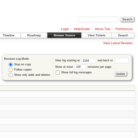
Login
Help/Guide
About Trac
Preferences
Timeline
Roadmap
Browse Source
View Tickets
Search
View Latest Revision
Revision Log Mode:
View log starting at
and back to
Stop on copy
Show at most
revisions per page.
Follow copies
Show full log messages
Show only adds and deletes