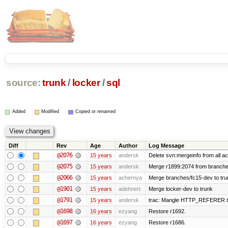
source:
trunk
/
locker
/
sql
Added
Modified
Copied or renamed
Diff
Rev
Age
Author
Log Message
@2076
15 years
andersk
Delete svn:mergeinfo from all ac
@2075
15 years
andersk
Merge r1899:2074 from branches
@2066
15 years
achernya
Merge branches/fc15-dev to tru
@1901
15 years
adehnert
Merge locker-dev to trunk
@1791
15 years
andersk
trac: Mangle HTTP_REFERER to le
@1698
16 years
ezyang
Restore r1692.
@1697
16 years
ezyang
Restore r1686.