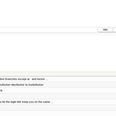
Wiki
tive branches except at . and locker ...
/locker-dev/locker to trunk/locker
nk
t the login link keep you on the same ...