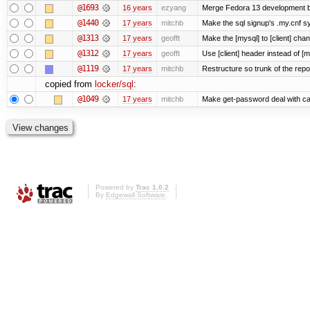
@1693
16 years
ezyang
Merge Fedora 13 development ba
@1440
17 years
mitchb
Make the sql signup's .my.cnf sy
@1313
17 years
geofft
Make the [mysql] to [client] cha
@1312
17 years
geofft
Use [client] header instead of [m
@1119
17 years
mitchb
Restructure so trunk of the repo i
copied from
locker/sql
:
@1049
17 years
mitchb
Make get-password deal with carr
Powered by
Trac 1.0.2
By
Edgewall Software
.