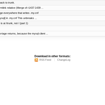
ck to trunk.
mlink relative (Merge of r1437:1439 ...
nge everywhere that writes .my.cnf
ysql] in .my.cnf This unbreaks ...
s at /trunk, not / (part 1)
iage returns, because the mysql client ...
Download in other formats:
RSS Feed
ChangeLog