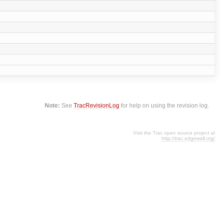
Note:
See
TracRevisionLog
for help on using the revision log.
Visit the Trac open source project at
http://trac.edgewall.org/