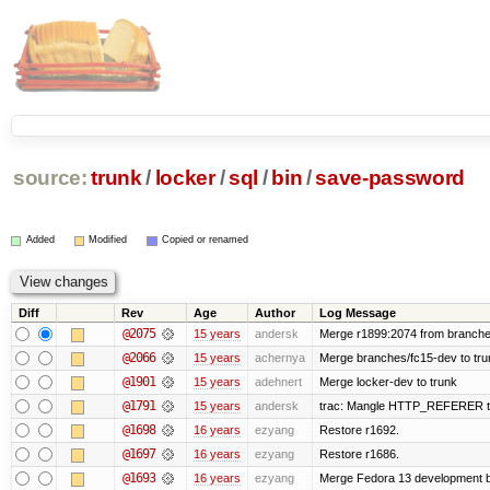
source:
trunk
/
locker
/
sql
/
bin
/
save-password
Added
Modified
Copied or renamed
Diff
Rev
Age
Author
Log Message
@2075
15 years
andersk
Merge r1899:2074 from branches
@2066
15 years
achernya
Merge branches/fc15-dev to tru
@1901
15 years
adehnert
Merge locker-dev to trunk
@1791
15 years
andersk
trac: Mangle HTTP_REFERER to le
@1698
16 years
ezyang
Restore r1692.
@1697
16 years
ezyang
Restore r1686.
@1693
16 years
ezyang
Merge Fedora 13 development ba