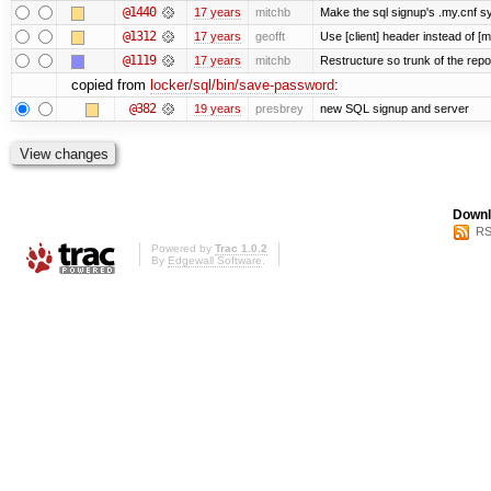
@1440
17 years
mitchb
Make the sql signup's .my.cnf sy
@1312
17 years
geofft
Use [client] header instead of [m
@1119
17 years
mitchb
Restructure so trunk of the repo i
copied from
locker/sql/bin/save-password
:
@382
19 years
presbrey
new SQL signup and server
Downl
RS
Powered by
Trac 1.0.2
By
Edgewall Software
.