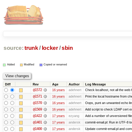
source:
trunk
/
locker
/
sbin
Added
Modified
Copied or renamed
Diff
Rev
Age
Author
Log Message
@1572
16 years
adehnert
Check localhost, not all the web 
@1571
16 years
adehnert
Print the local hostname from ch
@1570
16 years
adehnert
Oops, punt an unwanted echo li
@1569
16 years
adehnert
Add script to check LDAP cert ex
@1422
17 years
ezyang
Add a number of unversioned file
@1401
17 years
andersk
commit-email.pl: Run in UTF-8 lo
@1400
17 years
andersk
Update commit-email.pl and com