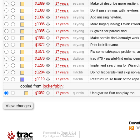
@1389
17 years
ezyang
Make git describe more resilient,
@1388
17 years
quentin
Don't pass strings with newlines
@1387
17 years
ezyang
Add missing newline.
@1386
17 years
ezyang
More bugsquishing; I think it wor
@1385
17 years
ezyang
Bugfixes for parallel-find.
@1384
17 years
ezyang
Make parallel find /actually/ work
@1372
17 years
ezyang
Print lockfile name.
@1371
17 years
ezyang
Fix some tab/space problems, a
@1370
17 years
dwilson
trac #70 - parallel-find enhance
@1285
17 years
ezyang
Implement searching for Wizard a
@1284
17 years
mitchb
Do not let parallel-find skip non
@1119
17 years
mitchb
Restructure so trunk of the repo is
copied from
locker/sbin
:
@1052
17 years
quentin
Use gtar so Sun can play too
Downl
RS
Powered by
Trac 1.0.2
By
Edgewall Software
.