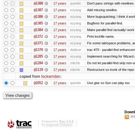
@1388
17 years
quentin
Don't pass strings with newlines
@1387
17 years
ezyang
Add missing newline.
@1386
17 years
ezyang
More bugsquishing; I think it wor
@1385
17 years
ezyang
Bugfixes for parallel-find.
@1384
17 years
ezyang
Make parallel find /actually/ work
@1372
17 years
ezyang
Print lockfile name.
@1371
17 years
ezyang
Fix some tab/space problems, a
@1370
17 years
dwilson
trac #70 - parallel-find enhance
@1285
17 years
ezyang
Implement searching for Wizard a
@1284
17 years
mitchb
Do not let parallel-find skip non
@1119
17 years
mitchb
Restructure so trunk of the repo is
copied from
locker/sbin
:
@1052
17 years
quentin
Use gtar so Sun can play too
Downl
RS
Powered by
Trac 1.0.2
By
Edgewall Software
.