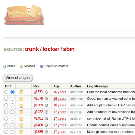
source:
trunk
/
locker
/
sbin
Added
Modified
Copied or renamed
Diff
Rev
Age
Author
Log Message
@1571
16 years
adehnert
Print the local hostname from ch
@1570
16 years
adehnert
Oops, punt an unwanted echo li
@1569
16 years
adehnert
Add script to check LDAP cert ex
@1422
17 years
ezyang
Add a number of unversioned file
@1401
17 years
andersk
commit-email.pl: Run in UTF-8 lo
@1400
17 years
andersk
Update commit-email.pl and com
@1389
17 years
ezyang
Make git describe more resilient,