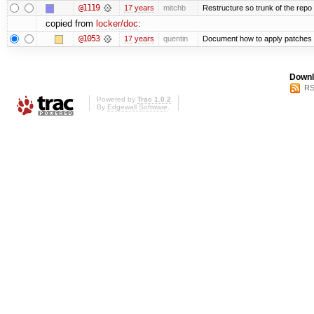
@1119
17 years
mitchb
Restructure so trunk of the repo is
copied from
locker/doc
:
@1053
17 years
quentin
Document how to apply patches 
Downl
RS
Powered by
Trac 1.0.2
By
Edgewall Software
.