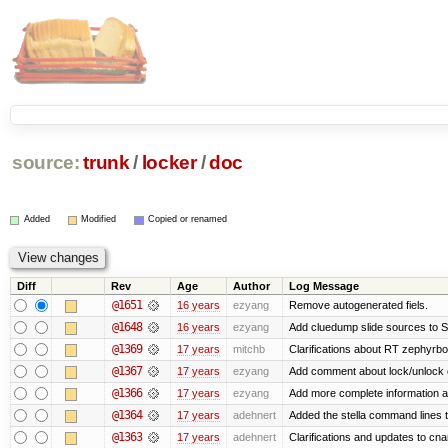
source:
trunk
/
locker
/
doc
Added
Modified
Copied or renamed
Diff
Rev
Age
Author
Log Message
@1651
16 years
ezyang
Remove autogenerated fiels.
@1648
16 years
ezyang
Add cluedump slide sources to S
@1369
17 years
mitchb
Clarifications about RT zephyrbo
@1367
17 years
ezyang
Add comment about lock/unlock 
@1366
17 years
ezyang
Add more complete information a
@1364
17 years
adehnert
Added the stella command lines 
@1363
17 years
adehnert
Clarifications and updates to cn