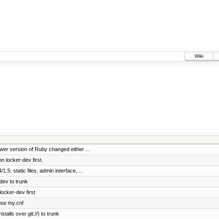
Wiki
ewer version of Ruby changed either ...
 locker-dev first.
.5: static files, admin interface, ...
dev to trunk
locker-dev first
 use my.cnf
talls over git://) to trunk