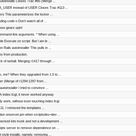
autoinstalls Closes Trac #85 (Merge ...
A_USER instead of USER Closes Trac #113 ...
ers This parameterizes the locker ...
ding code o Don't watch all of ...
hose gears spin!
ommand-line arguments. * When using ...
le Execute ze script. But I am le ...
ails autoinstaller This pulls in ...
es from production.
ck of tarball. Merging r1417 through ...
ho, me? When they upgraded from 1.0 to ...
er (Merge of r1294:1297 from ...
toinstaller I tried to convince ...
ch index.fcgi; it never worked anyway
y work, without even touching index.fcgi
11. I removed the templates ...
ction onserver.pm when scriptsdev=dev ...
cked into trunk and not a development ...
ripts server to remove dependence on ...
style installs; namely, removing ...