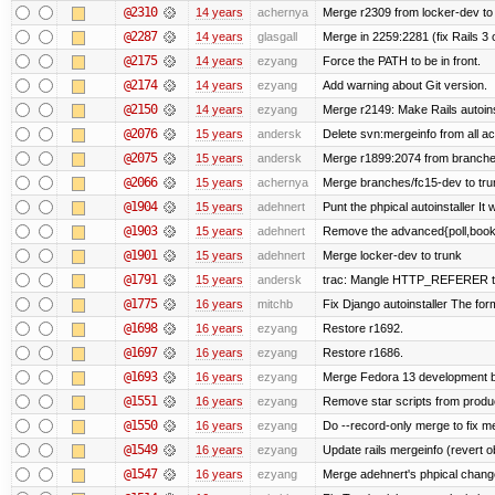
@2310
14 years
achernya
Merge r2309 from locker-dev to
@2287
14 years
glasgall
Merge in 2259:2281 (fix Rails 3 o
@2175
14 years
ezyang
Force the PATH to be in front.
@2174
14 years
ezyang
Add warning about Git version.
@2150
14 years
ezyang
Merge r2149: Make Rails autoinst
@2076
15 years
andersk
Delete svn:mergeinfo from all ac
@2075
15 years
andersk
Merge r1899:2074 from branches
@2066
15 years
achernya
Merge branches/fc15-dev to tru
@1904
15 years
adehnert
Punt the phpical autoinstaller It w
@1903
15 years
adehnert
Remove the advanced{poll,book} 
@1901
15 years
adehnert
Merge locker-dev to trunk
@1791
15 years
andersk
trac: Mangle HTTP_REFERER to le
@1775
16 years
mitchb
Fix Django autoinstaller The form
@1698
16 years
ezyang
Restore r1692.
@1697
16 years
ezyang
Restore r1686.
@1693
16 years
ezyang
Merge Fedora 13 development ba
@1551
16 years
ezyang
Remove star scripts from produ
@1550
16 years
ezyang
Do --record-only merge to fix me
@1549
16 years
ezyang
Update rails mergeinfo (revert ob
@1547
16 years
ezyang
Merge adehnert's phpical chang