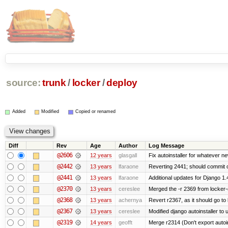
source:
trunk
/
locker
/
deploy
Added
Modified
Copied or renamed
Diff
Rev
Age
Author
Log Message
@2606
12 years
glasgall
Fix autoinstaller for whatever n
@2442
13 years
lfaraone
Reverting 2441; should commit on
@2441
13 years
lfaraone
Additional updates for Django 1.4/1
@2370
13 years
cereslee
Merged the -r 2369 from locker-
@2368
13 years
achernya
Revert r2367, as it should go to 
@2367
13 years
cereslee
Modified django autoinstaller to
@2319
14 years
geofft
Merge r2314 (Don't export autoins