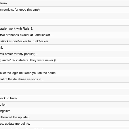
 trunk
n scripts, for good this time)
aller work with Rails 3.
tive branches except at . and locker ...
/locker-dev/locker to trunk/locker
nk
as never terribly popular, ...
and e107 installers They were never (I ...
t the login link keep you on the same ...
at of the database settings in ...
ck to trunk.
ction
rgeinfo.
literated the update.)
es, update mergeinfo.