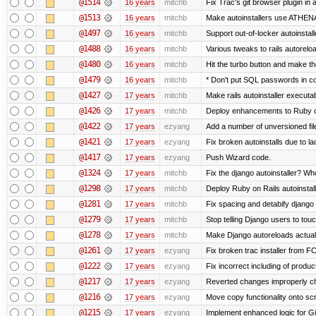
@1514
16 years
mitchb
Fix Trac's git browser plugin in 
@1513
16 years
mitchb
Make autoinstallers use ATHEN
@1497
16 years
mitchb
Support out-of-locker autoinstall
@1488
16 years
mitchb
Various tweaks to rails autoreloa
@1480
16 years
mitchb
Hit the turbo button and make t
@1479
16 years
mitchb
* Don't put SQL passwords in c
@1427
17 years
mitchb
Make rails autoinstaller executab
@1426
17 years
mitchb
Deploy enhancements to Ruby on R
@1422
17 years
ezyang
Add a number of unversioned fil
@1421
17 years
ezyang
Fix broken autoinstalls due to la
@1417
17 years
ezyang
Push Wizard code.
@1324
17 years
mitchb
Fix the django autoinstaller? W
@1298
17 years
mitchb
Deploy Ruby on Rails autoinstall
@1281
17 years
mitchb
Fix spacing and detabify django au
@1279
17 years
mitchb
Stop telling Django users to tou
@1278
17 years
mitchb
Make Django autoreloads actuall
@1261
17 years
ezyang
Fix broken trac installer from FC
@1222
17 years
ezyang
Fix incorrect including of produ
@1217
17 years
ezyang
Reverted changes improperly che
@1216
17 years
ezyang
Move copy functionality onto sc
@1215
17 years
ezyang
Implement enhanced logic for Git-