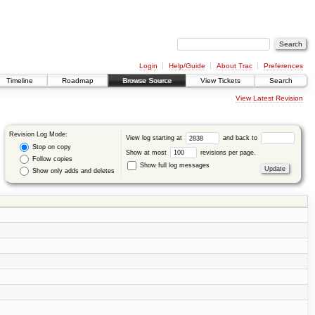
Login
Help/Guide
About Trac
Preferences
Timeline
Roadmap
Browse Source
View Tickets
Search
View Latest Revision
Revision Log Mode:
View log starting at
and back to
Stop on copy
Show at most
revisions per page.
Follow copies
Show full log messages
Show only adds and deletes