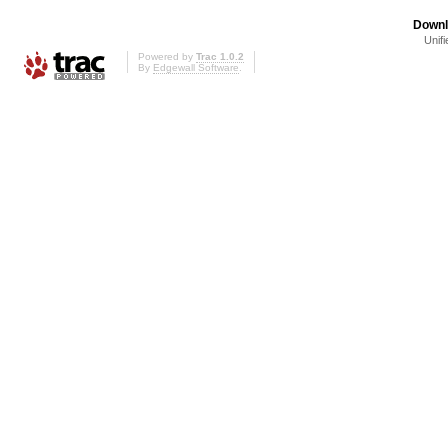
Downl
Unifi
Powered by
Trac 1.0.2
By
Edgewall Software
.