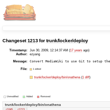
Changeset
1213
for
trunk/locker/deploy
Timestamp:
Jun 30, 2009, 12:14:37 AM (
17 years
ago)
Author:
ezyang
Message:
File:
1 edited
trunk/locker/deploy/bin/onathena
(
1 diff
)
Unmodified
Added
Removed
trunk/locker/deploy/bin/onathena
r1045
r1213