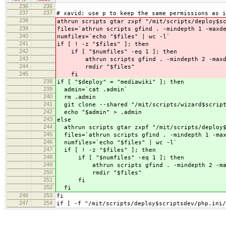
236
236
237
237
# xavid: use p to keep the same permissions as i
238
athrun scripts gtar zxpf "/mit/scripts/deploy$s
239
files=`athrun scripts gfind . -mindepth 1 -maxd
240
numfiles=`echo "$files" | wc -l`
241
if [ ! -z "$files" ]; then
242
if [ "$numfiles" -eq 1 ]; then
243
athrun scripts gfind . -mindepth 2 -maxdep
244
rmdir "$files"
245
fi
238
if [ "$deploy" = "mediawiki" ]; then
239
admin=`cat .admin`
240
rm .admin
241
git clone --shared "/mit/scripts/wizard$script
242
echo "$admin" > .admin
243
else
244
athrun scripts gtar zxpf "/mit/scripts/deploy$
245
files=`athrun scripts gfind . -mindepth 1 -max
246
numfiles=`echo "$files" | wc -l`
247
if [ ! -z "$files" ]; then
248
if [ "$numfiles" -eq 1 ]; then
249
athrun scripts gfind . -mindepth 2 -maxde
250
rmdir "$files"
251
fi
252
fi
246
253
fi
247
254
if [ -f "/mit/scripts/deploy$scriptsdev/php.ini/