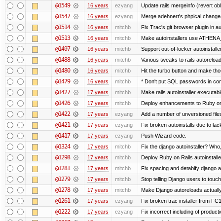
@1549
16 years
ezyang
Update rails mergeinfo (revert obl
@1547
16 years
ezyang
Merge adehnert's phpical change
@1514
16 years
mitchb
Fix Trac's git browser plugin in a
@1513
16 years
mitchb
Make autoinstallers use ATHENA
@1497
16 years
mitchb
Support out-of-locker autoinstalle
@1488
16 years
mitchb
Various tweaks to rails autoreloadi
@1480
16 years
mitchb
Hit the turbo button and make tho
@1479
16 years
mitchb
* Don't put SQL passwords in co
@1427
17 years
mitchb
Make rails autoinstaller executable
@1426
17 years
mitchb
Deploy enhancements to Ruby on Ra
@1422
17 years
ezyang
Add a number of unversioned file
@1421
17 years
ezyang
Fix broken autoinstalls due to lack
@1417
17 years
ezyang
Push Wizard code.
@1324
17 years
mitchb
Fix the django autoinstaller? Who
@1298
17 years
mitchb
Deploy Ruby on Rails autoinstalle
@1281
17 years
mitchb
Fix spacing and detabify django aut
@1279
17 years
mitchb
Stop telling Django users to touc
@1278
17 years
mitchb
Make Django autoreloads actually
@1261
17 years
ezyang
Fix broken trac installer from FC1
@1222
17 years
ezyang
Fix incorrect including of produc