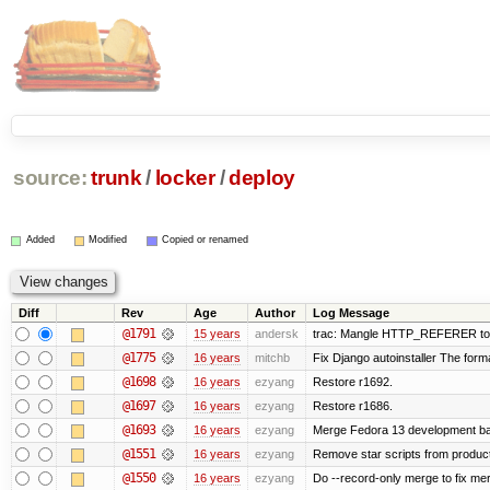
source:
trunk
/
locker
/
deploy
Added
Modified
Copied or renamed
Diff
Rev
Age
Author
Log Message
@1791
15 years
andersk
trac: Mangle HTTP_REFERER to let
@1775
16 years
mitchb
Fix Django autoinstaller The format
@1698
16 years
ezyang
Restore r1692.
@1697
16 years
ezyang
Restore r1686.
@1693
16 years
ezyang
Merge Fedora 13 development bac
@1551
16 years
ezyang
Remove star scripts from produc
@1550
16 years
ezyang
Do --record-only merge to fix mer