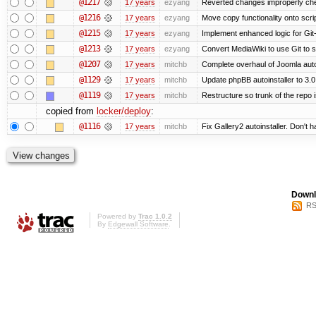
@1217
17 years
ezyang
Reverted changes improperly chec
@1216
17 years
ezyang
Move copy functionality onto scr
@1215
17 years
ezyang
Implement enhanced logic for Git-s
@1213
17 years
ezyang
Convert MediaWiki to use Git to s
@1207
17 years
mitchb
Complete overhaul of Joomla autoi
@1129
17 years
mitchb
Update phpBB autoinstaller to 3.0
@1119
17 years
mitchb
Restructure so trunk of the repo is
copied from
locker/deploy
:
@1116
17 years
mitchb
Fix Gallery2 autoinstaller. Don't h
Downl
RS
Powered by
Trac 1.0.2
By
Edgewall Software
.