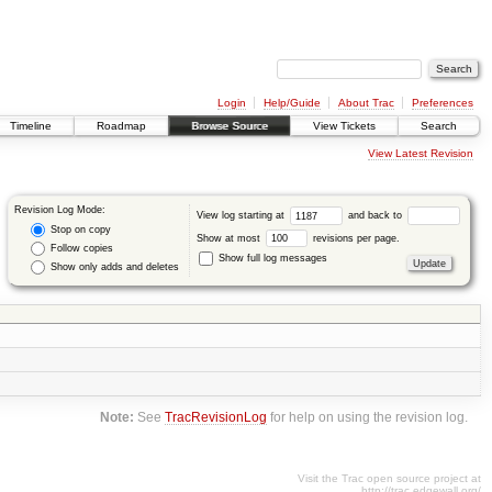
Login
Help/Guide
About Trac
Preferences
Timeline
Roadmap
Browse Source
View Tickets
Search
View Latest Revision
Revision Log Mode:
View log starting at
and back to
Stop on copy
Show at most
revisions per page.
Follow copies
Show full log messages
Show only adds and deletes
Note:
See
TracRevisionLog
for help on using the revision log.
Visit the Trac open source project at
http://trac.edgewall.org/