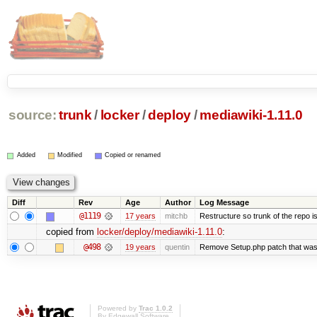
source:
trunk
/
locker
/
deploy
/
mediawiki-1.11.0
Added
Modified
Copied or renamed
Diff
Rev
Age
Author
Log Message
@1119
17 years
mitchb
Restructure so trunk of the repo is 
copied from
locker/deploy/mediawiki-1.11.0
:
@498
19 years
quentin
Remove Setup.php patch that wa
Powered by
Trac 1.0.2
By
Edgewall Software
.