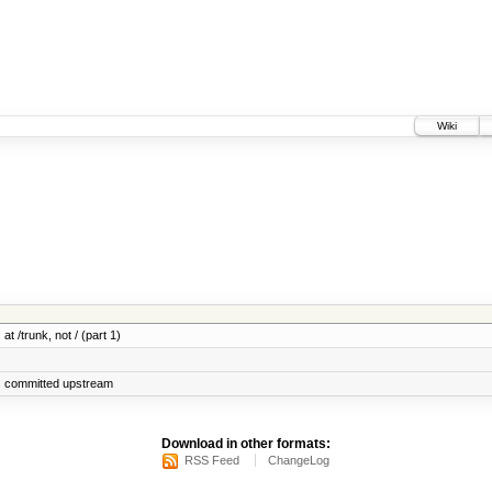
Wiki
at /trunk, not / (part 1)
s committed upstream
Download in other formats:
RSS Feed
ChangeLog