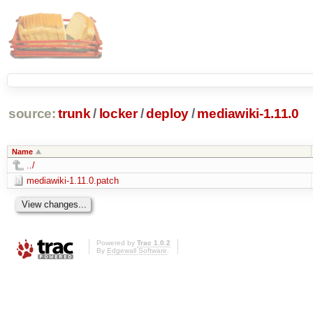
source:
trunk
/
locker
/
deploy
/
mediawiki-1.11.0
Name
../
mediawiki-1.11.0.patch
Powered by
Trac 1.0.2
By
Edgewall Software
.