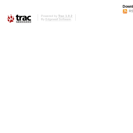
Downl
RS
Powered by
Trac 1.0.2
By
Edgewall Software
.