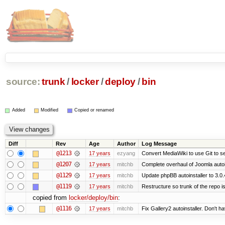
source:
trunk
/
locker
/
deploy
/
bin
Added
Modified
Copied or renamed
Diff
Rev
Age
Author
Log Message
@1213
17 years
ezyang
Convert MediaWiki to use Git to se
@1207
17 years
mitchb
Complete overhaul of Joomla autoin
@1129
17 years
mitchb
Update phpBB autoinstaller to 3.0.
@1119
17 years
mitchb
Restructure so trunk of the repo is 
copied from
locker/deploy/bin
:
@1116
17 years
mitchb
Fix Gallery2 autoinstaller. Don't h