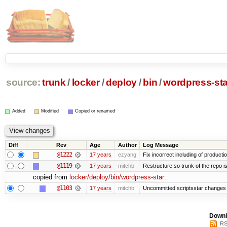
source:
trunk
/
locker
/
deploy
/
bin
/
wordpress-sta
Added
Modified
Copied or renamed
Diff
Rev
Age
Author
Log Message
@1222
17 years
ezyang
Fix incorrect including of product
@1119
17 years
mitchb
Restructure so trunk of the repo is 
copied from
locker/deploy/bin/wordpress-star
:
@1103
17 years
mitchb
Uncommitted scriptsstar changes 
Downl
RS