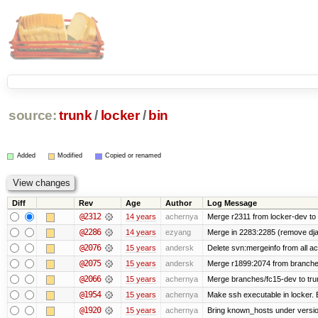
source:
trunk
/
locker
/
bin
Added
Modified
Copied or renamed
Diff
Rev
Age
Author
Log Message
@2312
14 years
achernya
Merge r2311 from locker-dev to 
@2286
14 years
ezyang
Merge in 2283:2285 (remove djan
@2076
15 years
andersk
Delete svn:mergeinfo from all ac
@2075
15 years
andersk
Merge r1899:2074 from branches
@2066
15 years
achernya
Merge branches/fc15-dev to tru
@1954
15 years
achernya
Make ssh executable in locker. B
@1920
15 years
achernya
Bring known_hosts under version 