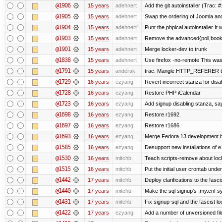
@1906
15 years
adehnert
Add the git autoinstaller (Trac: 
@1905
15 years
adehnert
Swap the ordering of Joomla and T
@1904
15 years
adehnert
Punt the phpical autoinstaller It w
@1903
15 years
adehnert
Remove the advanced{poll,book} 
@1901
15 years
adehnert
Merge locker-dev to trunk
@1838
15 years
adehnert
Use firefox -no-remote This was
@1791
15 years
andersk
trac: Mangle HTTP_REFERER to le
@1729
16 years
ezyang
Revert incorrect stanza for disa
@1728
16 years
ezyang
Restore PHP iCalendar
@1723
16 years
ezyang
Add signup disabling stanza, say 
@1698
16 years
ezyang
Restore r1692.
@1697
16 years
ezyang
Restore r1686.
@1693
16 years
ezyang
Merge Fedora 13 development ba
@1585
16 years
ezyang
Desupport new installations of e
@1530
16 years
mitchb
Teach scripts-remove about locke
@1515
16 years
mitchb
Put the initial user crontab under
@1442
17 years
mitchb
Deploy clarifications to the fasc
@1440
17 years
mitchb
Make the sql signup's .my.cnf sy
@1431
17 years
mitchb
Fix signup-sql and the fascist l
@1422
17 years
ezyang
Add a number of unversioned fil