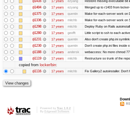
@1416
17 years
ezyang
Restore missing executable bit i
@1404
17 years
ezyang
Merged up to r1403 from locker-
@1375
17 years
quentin
Make for-each-server work on 
@1336
17 years
mitchb
Make for-each-server work on Su
@1298
17 years
mitchb
Deploy Ruby on Rails autoinstall
@1280
17 years
geofft
Little script to ssh to each activ
@1231
17 years
quentin
Also don't create php.ini symlinks
@1230
17 years
quentin
Don't create php.ini files inside s
@1188
17 years
andersk
webaccess: No more chmod 777 
@1119
17 years
mitchb
Restructure so trunk of the repo i
copied from
locker/bin
:
@1116
17 years
mitchb
Fix Gallery2 autoinstaller. Don't
Downl
RS
Powered by
Trac 1.0.2
By
Edgewall Software
.