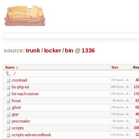
source:
trunk
/
locker
/
bin
@
1336
Name
Size
Re
../
cronload
46
374 bytes
fix-php-ini
123
888 bytes
for-each-server
133
244 bytes
fssar
83
45 bytes
gfind
68
106 bytes
gtar
46
133 bytes
procmailrc
12
28 bytes
scripts
108
773 bytes
scripts-advancedbook
12
124 bytes