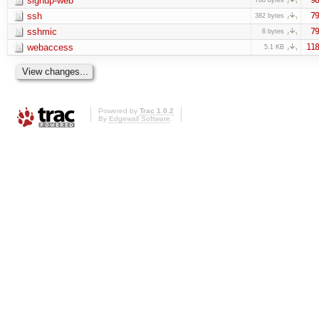
signup-web
ssh
79
382 bytes
sshmic
79
8 bytes
webaccess
118
5.1 KB
Powered by
Trac 1.0.2
By
Edgewall Software
.