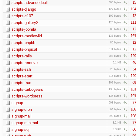
scripts-advancedpoll
15
494 bytes
scripts-django
104
127 bytes
scripts-e107
12
102 bytes
scripts-gallery2
111
124 bytes
scripts-joomla
12
88 bytes
scripts-mediawiki
101
136 bytes
scripts-phpbb
12
86 bytes
scripts-phpical
12
111 bytes
scripts-rails
129
254 bytes
scripts-remove
46
5.1 KB
scripts-ssh
54
526 bytes
scripts-start
129
816 bytes
scripts-trac
69
102 bytes
scripts-turbogears
101
135 bytes
scripts-wordpress
101
136 bytes
signup
77
503 bytes
signup-cron
108
664 bytes
signup-mail
108
890 bytes
signup-minimal
77
3.2 KB
signup-sql
66
3.3 KB
98
768 bytes