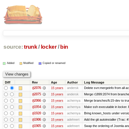
source:
trunk
/
locker
/
bin
Added
Modified
Copied or renamed
Diff
Rev
Age
Author
Log Message
@2076
15 years
andersk
Delete svn:mergeinfo from all ac
@2075
15 years
andersk
Merge r1899:2074 from branches
@2066
15 years
achernya
Merge branches/fc15-dev to tru
@1954
15 years
achernya
Make ssh executable in locker. B
@1920
15 years
achernya
Bring known_hosts under version 
@1906
15 years
adehnert
Add the git autoinstaller (Trac: 
@1905
15 years
adehnert
Swap the ordering of Joomla and T