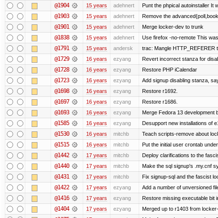
@1904
15 years
adehnert
Punt the phpical autoinstaller It w
@1903
15 years
adehnert
Remove the advanced{poll,book} 
@1901
15 years
adehnert
Merge locker-dev to trunk
@1838
15 years
adehnert
Use firefox -no-remote This was
@1791
15 years
andersk
trac: Mangle HTTP_REFERER to le
@1729
16 years
ezyang
Revert incorrect stanza for disa
@1728
16 years
ezyang
Restore PHP iCalendar
@1723
16 years
ezyang
Add signup disabling stanza, say 
@1698
16 years
ezyang
Restore r1692.
@1697
16 years
ezyang
Restore r1686.
@1693
16 years
ezyang
Merge Fedora 13 development ba
@1585
16 years
ezyang
Desupport new installations of e
@1530
16 years
mitchb
Teach scripts-remove about locke
@1515
16 years
mitchb
Put the initial user crontab under
@1442
17 years
mitchb
Deploy clarifications to the fasc
@1440
17 years
mitchb
Make the sql signup's .my.cnf sy
@1431
17 years
mitchb
Fix signup-sql and the fascist l
@1422
17 years
ezyang
Add a number of unversioned fil
@1416
17 years
ezyang
Restore missing executable bit i
@1404
17 years
ezyang
Merged up to r1403 from locker-