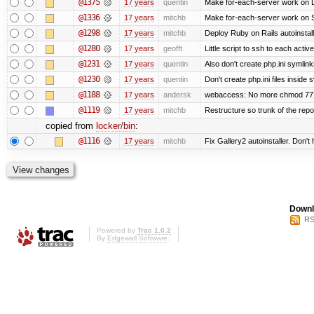
@1375
17 years
quentin
Make for-each-server work on 
@1336
17 years
mitchb
Make for-each-server work on Su
@1298
17 years
mitchb
Deploy Ruby on Rails autoinstall
@1280
17 years
geofft
Little script to ssh to each activ
@1231
17 years
quentin
Also don't create php.ini symlinks
@1230
17 years
quentin
Don't create php.ini files inside s
@1188
17 years
andersk
webaccess: No more chmod 777 
@1119
17 years
mitchb
Restructure so trunk of the repo i
copied from
locker/bin
:
@1116
17 years
mitchb
Fix Gallery2 autoinstaller. Don't
Downl
RS
Powered by
Trac 1.0.2
By
Edgewall Software
.