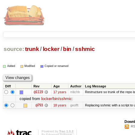
source:
trunk
/
locker
/
bin
/
sshmic
Added
Modified
Copied or renamed
Diff
Rev
Age
Author
Log Message
@1119
17 years
mitchb
Restructure so trunk of the repo is 
copied from
locker/bin/sshmic
:
@793
18 years
geofft
Replacing sshmic with a script to u
Downl
RS
Powered by
Trac 1.0.2
By
Edgewall Software
.