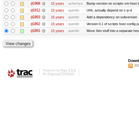
@1968
15 years
achernya
Bump version on scripts-vm-host to
@1912
15 years
quentin
Uhh, actually depend on c-p-d
@1893
15 years
quentin
Add a dependency on subversion
@1892
15 years
quentin
Version 0.1 of scripts host config 
@1891
15 years
quentin
Move Xen stuff into a separate host
Downl
RS
Powered by
Trac 1.0.2
By
Edgewall Software
.