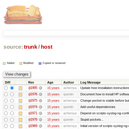
source:
trunk
/
host
Added
Modified
Copied or renamed
Diff
Rev
Age
Author
Log Message
@1995
15 years
achernya
Update host installation instructio
@1976
15 years
quentin
Document how to install HP softwa
@1975
15 years
achernya
Change pocket to stable before bui
@1974
15 years
quentin
Add useful dependencies
@1971
15 years
achernya
Depend on scripts-syslog-ng-confi
@1970
15 years
quentin
Stupid pockets...
@1969
15 years
achernya
Initial version of scripts-syslog-ng-