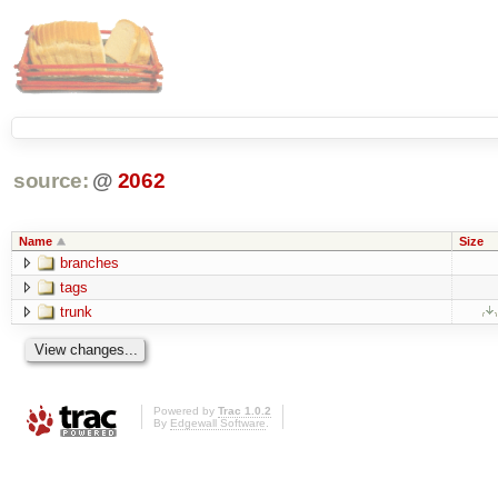
source:
@
2062
Name
Size
branches
tags
trunk
Powered by
Trac 1.0.2
By
Edgewall Software
.