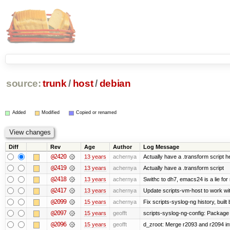
source:
trunk
/
host
/
debian
Added
Modified
Copied or renamed
Diff
Rev
Age
Author
Log Message
@2420
13 years
achernya
Actually have a .transform script h
@2419
13 years
achernya
Actually have a .transform script
@2418
13 years
achernya
Swithc to dh7, emacs24 is a lie for
@2417
13 years
achernya
Update scripts-vm-host to work w
@2099
15 years
achernya
Fix scripts-syslog-ng history, bui
@2097
15 years
geofft
scripts-syslog-ng-config: Package
@2096
15 years
geofft
d_zroot: Merge r2093 and r2094 in