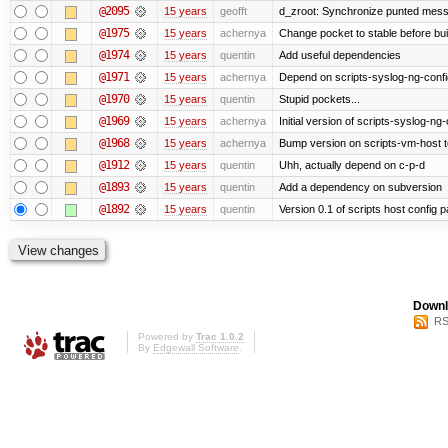
@2095
15 years
geofft
d_zroot: Synchronize punted mess
@1975
15 years
achernya
Change pocket to stable before bui
@1974
15 years
quentin
Add useful dependencies
@1971
15 years
achernya
Depend on scripts-syslog-ng-confi
@1970
15 years
quentin
Stupid pockets...
@1969
15 years
achernya
Initial version of scripts-syslog-ng-
@1968
15 years
achernya
Bump version on scripts-vm-host to
@1912
15 years
quentin
Uhh, actually depend on c-p-d
@1893
15 years
quentin
Add a dependency on subversion
@1892
15 years
quentin
Version 0.1 of scripts host config 
Downl
RS
Powered by
Trac 1.0.2
By
Edgewall Software
.