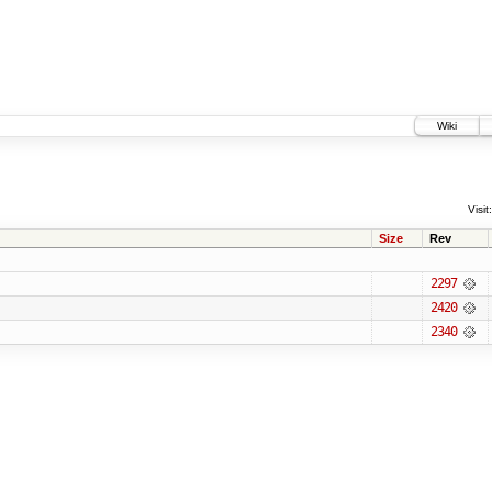
Wiki
Visit:
Size
Rev
2297
2420
2340