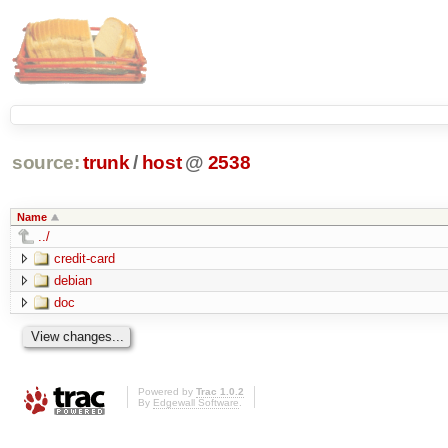
source:
trunk
/
host
@
2538
Name
../
credit-card
debian
doc
Powered by
Trac 1.0.2
By
Edgewall Software
.