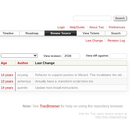
Login
Help/Guide
About Trac
Preferences
Timeline
Roadmap
Browse Source
View Tickets
Search
Last Change
Revision Log
View revision:
View diff against:
Age
Author
Last Change
14 years
ezyang
Refactor to support pushes to Wizard. This invalidates the old ...
13 years
achernya
Actually have a .transform script here too
14 years
quentin
Update host install instructions.
Note:
See
TracBrowser
for help on using the repository browser.
Visit the Trac open source project at
http://trac.edgewall.org/