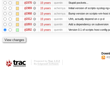
@1970
15 years
quentin
Stupid pockets...
@1969
15 years
achernya
Initial version of scripts-syslog-ng-
@1968
15 years
achernya
Bump version on scripts-vm-host to
@1912
15 years
quentin
Uhh, actually depend on c-p-d
@1893
15 years
quentin
Add a dependency on subversion
@1892
15 years
quentin
Version 0.1 of scripts host config 
Downl
RS
Powered by
Trac 1.0.2
By
Edgewall Software
.