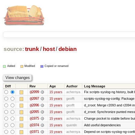
source:
trunk
/
host
/
debian
Added
Modified
Copied or renamed
Diff
Rev
Age
Author
Log Message
@2099
15 years
achernya
Fix scripts-syslog-ng history, bui
@2097
15 years
geofft
scripts-syslog-ng-config: Package
@2096
15 years
geofft
d_zroot: Merge r2093 and r2094 in
@2095
15 years
geofft
d_zroot: Synchronize punted mess
@1975
15 years
achernya
Change pocket to stable before bui
@1974
15 years
quentin
Add useful dependencies
@1971
15 years
achernya
Depend on scripts-syslog-ng-confi