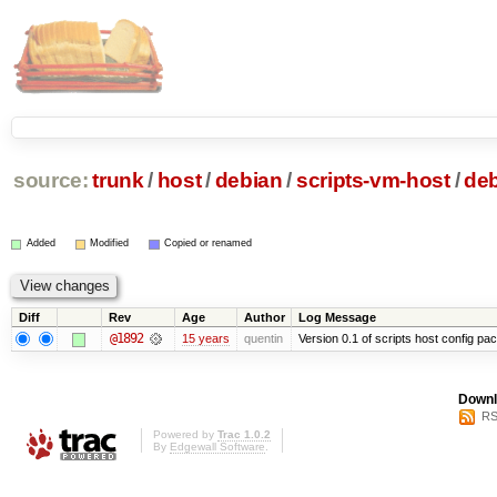
source:
trunk
/
host
/
debian
/
scripts-vm-host
/
de
Added
Modified
Copied or renamed
Diff
Rev
Age
Author
Log Message
@1892
15 years
quentin
Version 0.1 of scripts host config pa
Downl
RS
Powered by
Trac 1.0.2
By
Edgewall Software
.