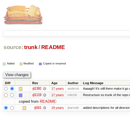
source:
trunk
/
README
Added
Modified
Copied or renamed
Diff
Rev
Age
Author
Log Message
@1392
17 years
andersk
Aaaagh! It’s still there make it go
@1119
17 years
mitchb
Restructure so trunk of the repo is
copied from
README
:
@161
19 years
jbarnold
added descriptions for all director