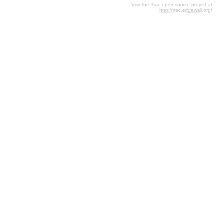
Visit the Trac open source project at
http://trac.edgewall.org/