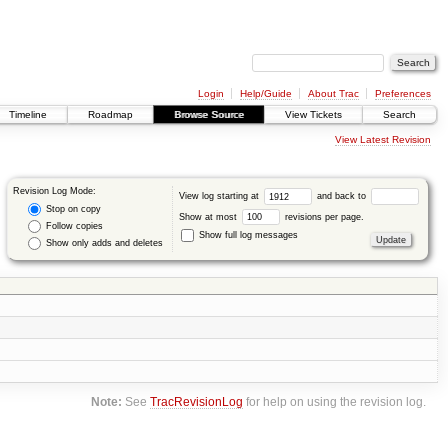
Login
Help/Guide
About Trac
Preferences
Timeline
Roadmap
Browse Source
View Tickets
Search
View Latest Revision
Revision Log Mode:
View log starting at
and back to
Stop on copy
Show at most
revisions per page.
Follow copies
Show full log messages
Show only adds and deletes
Note:
See
TracRevisionLog
for help on using the revision log.