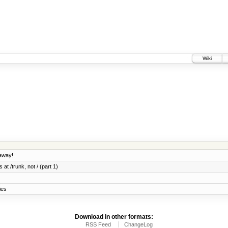
Wiki
 away!
 at /trunk, not / (part 1)
ies
Download in other formats:
RSS Feed
ChangeLog