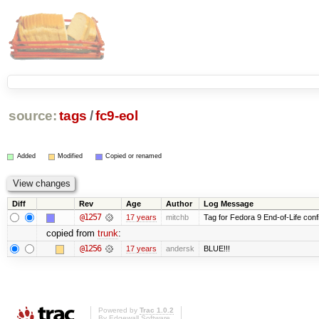
source:
tags
/
fc9-eol
Added
Modified
Copied or renamed
Diff
Rev
Age
Author
Log Message
@1257
17 years
mitchb
Tag for Fedora 9 End-of-Life conf
copied from
trunk
:
@1256
17 years
andersk
BLUE!!!
Powered by
Trac 1.0.2
By
Edgewall Software
.