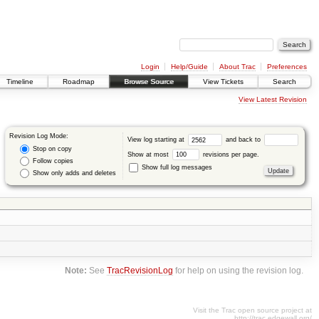
Login
Help/Guide
About Trac
Preferences
Timeline
Roadmap
Browse Source
View Tickets
Search
View Latest Revision
Revision Log Mode:
View log starting at
and back to
Stop on copy
Show at most
revisions per page.
Follow copies
Show full log messages
Show only adds and deletes
Note:
See
TracRevisionLog
for help on using the revision log.
Visit the Trac open source project at
http://trac.edgewall.org/