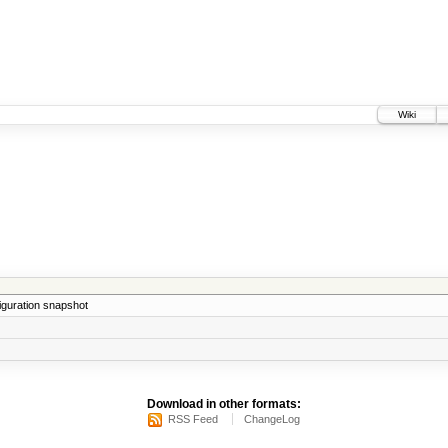
Wiki
iguration snapshot
Download in other formats:
RSS Feed
ChangeLog