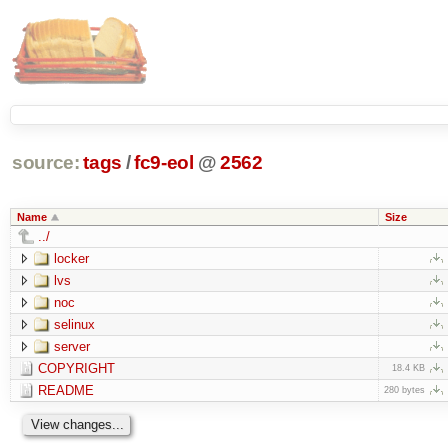
source:
tags
/
fc9-eol
@
2562
Name
Size
../
locker
lvs
noc
selinux
server
COPYRIGHT
18.4 KB
README
280 bytes