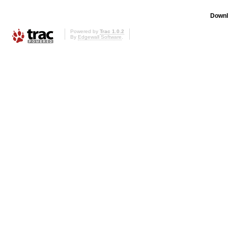
Downl
Powered by
Trac 1.0.2
By
Edgewall Software
.