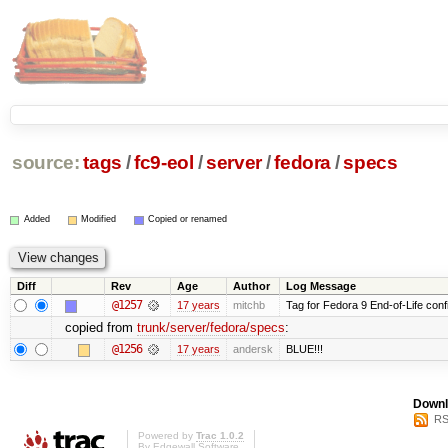
source:
tags
/
fc9-eol
/
server
/
fedora
/
specs
Added
Modified
Copied or renamed
Diff
Rev
Age
Author
Log Message
@1257
17 years
mitchb
Tag for Fedora 9 End-of-Life conf
copied from
trunk/server/fedora/specs
:
@1256
17 years
andersk
BLUE!!!
Downl
RS
Powered by
Trac 1.0.2
By
Edgewall Software
.