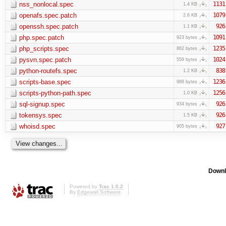
nss_nonlocal.spec
1131
1.4 KB
openafs.spec.patch
1079
2.6 KB
openssh.spec.patch
926
1.1 KB
php.spec.patch
1091
923 bytes
php_scripts.spec
1235
862 bytes
pysvn.spec.patch
1024
559 bytes
python-routefs.spec
838
1.2 KB
scripts-base.spec
1236
988 bytes
scripts-python-path.spec
1256
1.0 KB
sql-signup.spec
926
934 bytes
tokensys.spec
926
1.5 KB
whoisd.spec
927
905 bytes
Downl
Powered by
Trac 1.0.2
By
Edgewall Software
.