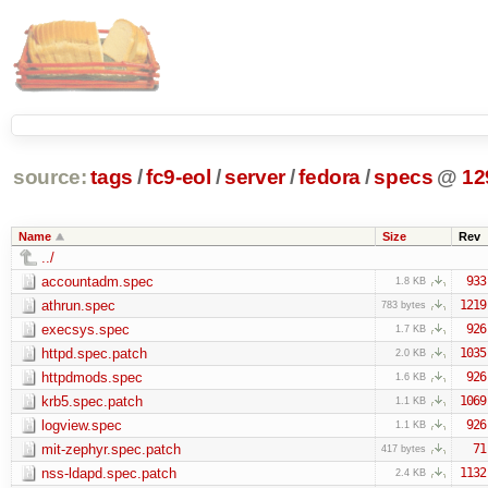
source:
tags
/
fc9-eol
/
server
/
fedora
/
specs
@
12
Name
Size
Rev
../
accountadm.spec
933
1.8 KB
athrun.spec
1219
783 bytes
execsys.spec
926
1.7 KB
httpd.spec.patch
1035
2.0 KB
httpdmods.spec
926
1.6 KB
krb5.spec.patch
1069
1.1 KB
logview.spec
926
1.1 KB
mit-zephyr.spec.patch
71
417 bytes
nss-ldapd.spec.patch
1132
2.4 KB