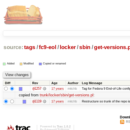
source:
tags
/
fc9-eol
/
locker
/
sbin
/
get-versions.p
Added
Modified
Copied or renamed
Diff
Rev
Age
Author
Log Message
@1257
17 years
mitchb
Tag for Fedora 9 End-of-Life conf
copied from
trunk/locker/sbin/get-versions.pl
:
@1119
17 years
mitchb
Restructure so trunk of the repo is 
Downl
RS
Powered by
Trac 1.0.2
By
Edgewall Software
.