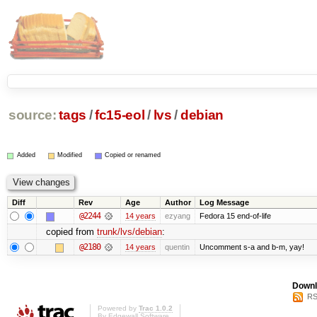
source:
tags
/
fc15-eol
/
lvs
/
debian
Added
Modified
Copied or renamed
Diff
Rev
Age
Author
Log Message
@2244
14 years
ezyang
Fedora 15 end-of-life
copied from
trunk/lvs/debian
:
@2180
14 years
quentin
Uncomment s-a and b-m, yay!
Downl
RS
Powered by
Trac 1.0.2
By
Edgewall Software
.