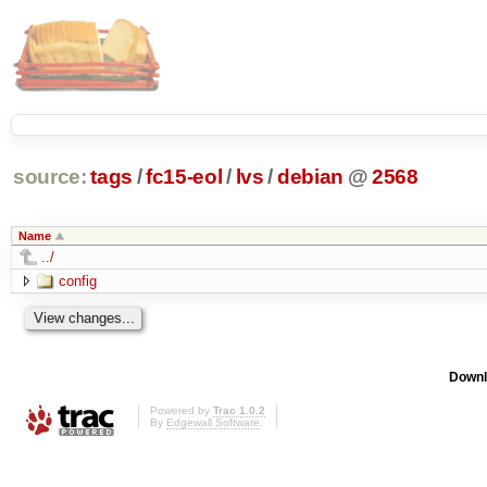
source:
tags
/
fc15-eol
/
lvs
/
debian
@
2568
Name
../
config
Downl
Powered by
Trac 1.0.2
By
Edgewall Software
.