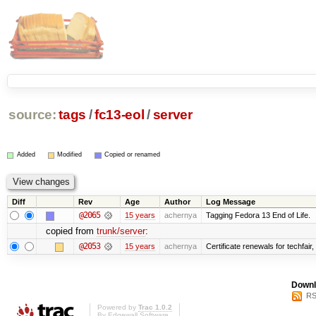
source:
tags
/
fc13-eol
/
server
Added
Modified
Copied or renamed
Diff
Rev
Age
Author
Log Message
@2065
15 years
achernya
Tagging Fedora 13 End of Life.
copied from
trunk/server
:
@2053
15 years
achernya
Certificate renewals for techfair,
Downl
RS
Powered by
Trac 1.0.2
By
Edgewall Software
.