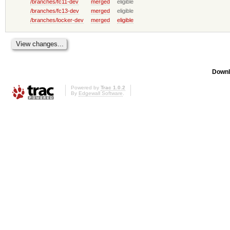
/branches/fc11-dev
merged
eligible
/branches/fc13-dev
merged
eligible
/branches/locker-dev
merged
eligible
Downl
Powered by
Trac 1.0.2
By
Edgewall Software
.