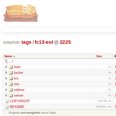
source:
tags
/
fc13-eol
@
2225
Name
Size
../
host
locker
lvs
noc
selinux
server
COPYRIGHT
18.4 KB
README
236 bytes
Property
svn:mergeinfo
set to False