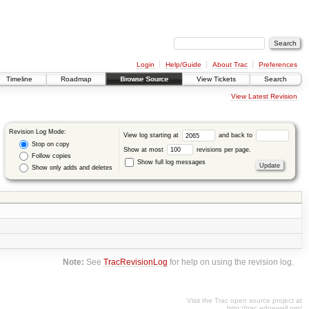
Login
Help/Guide
About Trac
Preferences
Timeline
Roadmap
Browse Source
View Tickets
Search
View Latest Revision
Revision Log Mode:
View log starting at
and back to
Stop on copy
Show at most
revisions per page.
Follow copies
Show full log messages
Show only adds and deletes
Note:
See
TracRevisionLog
for help on using the revision log.
Visit the Trac open source project at
http://trac.edgewall.org/