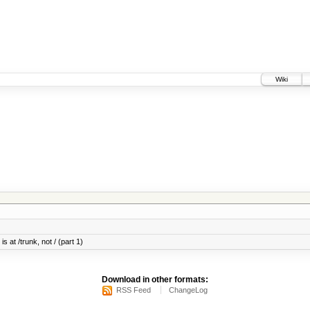
Wiki
s at /trunk, not / (part 1)
Download in other formats:
RSS Feed
ChangeLog