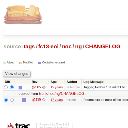
source:
tags
/
fc13-eol
/
noc
/
ng
/
CHANGELOG
Added
Modified
Copied or renamed
Diff
Rev
Age
Author
Log Message
@2065
15 years
achernya
Tagging Fedora 13 End of Life.
copied from
trunk/noc/ng/CHANGELOG
:
@1119
17 years
mitchb
Restructure so trunk of the repo i
Powered by
Trac 1.0.2
By
Edgewall Software
.