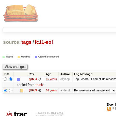
source:
tags
/
fc11-eol
Added
Modified
Copied or renamed
Diff
Rev
Age
Author
Log Message
@1694
16 years
ezyang
Tag Fedora 11 end-of-life reposito
copied from
trunk
:
@1689
16 years
andersk
Remove unused mangle and nat t
Downl
RS
Powered by
Trac 1.0.2
By
Edgewall Software
.