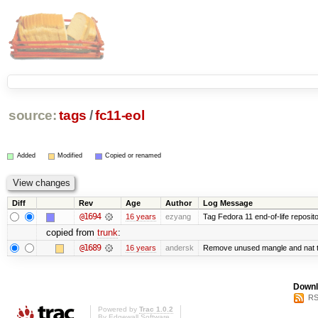
source:
tags
/
fc11-eol
Added
Modified
Copied or renamed
Diff
Rev
Age
Author
Log Message
@1694
16 years
ezyang
Tag Fedora 11 end-of-life reposito
copied from
trunk
:
@1689
16 years
andersk
Remove unused mangle and nat t
Downl
RS
Powered by
Trac 1.0.2
By
Edgewall Software
.