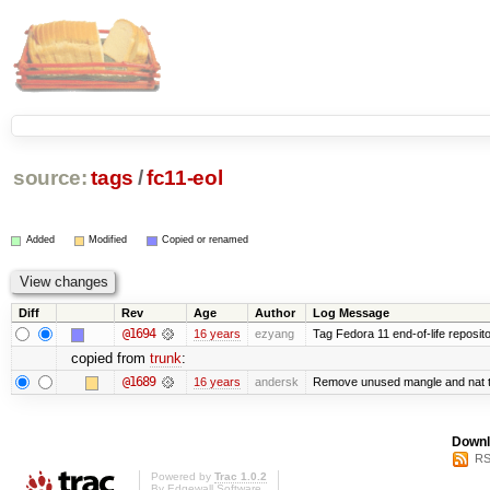
source:
tags
/
fc11-eol
Added
Modified
Copied or renamed
Diff
Rev
Age
Author
Log Message
@1694
16 years
ezyang
Tag Fedora 11 end-of-life reposito
copied from
trunk
:
@1689
16 years
andersk
Remove unused mangle and nat t
Downl
RS
Powered by
Trac 1.0.2
By
Edgewall Software
.