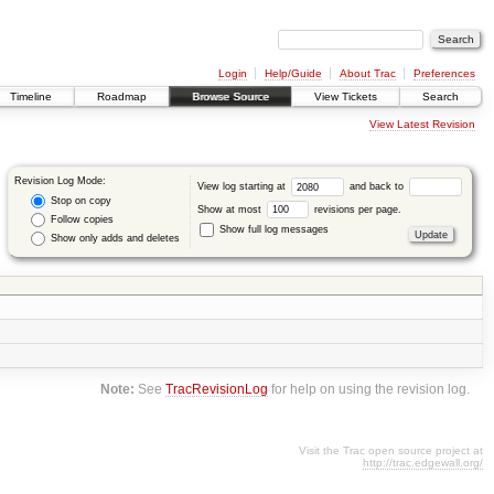
Login
Help/Guide
About Trac
Preferences
Timeline
Roadmap
Browse Source
View Tickets
Search
View Latest Revision
Revision Log Mode:
View log starting at
and back to
Stop on copy
Show at most
revisions per page.
Follow copies
Show full log messages
Show only adds and deletes
Note:
See
TracRevisionLog
for help on using the revision log.
Visit the Trac open source project at
http://trac.edgewall.org/