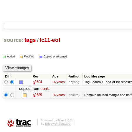
source:
tags
/
fc11-eol
Added
Modified
Copied or renamed
Diff
Rev
Age
Author
Log Message
@1694
16 years
ezyang
Tag Fedora 11 end-of-life reposito
copied from
trunk
:
@1689
16 years
andersk
Remove unused mangle and nat t
Powered by
Trac 1.0.2
By
Edgewall Software
.