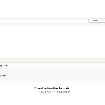
Wiki
ry state.
ables
Download in other formats:
RSS Feed
ChangeLog