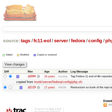
source:
tags
/
fc11-eol
/
server
/
fedora
/
config
/
ph
Added
Modified
Copied or renamed
Diff
Rev
Age
Author
Log Message
@1694
16 years
ezyang
Tag Fedora 11 end-of-life repositor
copied from
trunk/server/fedora/config/php.sh
:
@1119
17 years
mitchb
Restructure so trunk of the repo is 
Downl
RS
Powered by
Trac 1.0.2
By
Edgewall Software
.