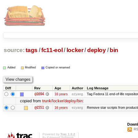
source:
tags
/
fc11-eol
/
locker
/
deploy
/
bin
Added
Modified
Copied or renamed
Diff
Rev
Age
Author
Log Message
@1694
16 years
ezyang
Tag Fedora 11 end-of-life repositor
copied from
trunk/locker/deploy/bin
:
@1551
16 years
ezyang
Remove star scripts from product
Downl
RS
Powered by
Trac 1.0.2
By
Edgewall Software
.