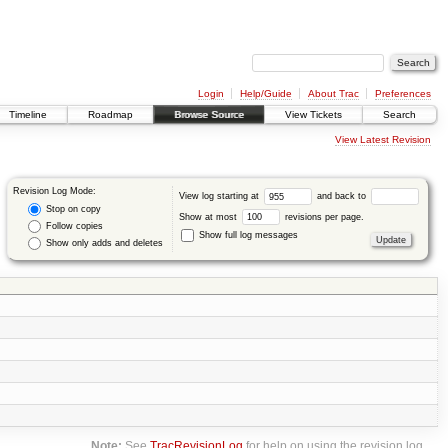
Login
Help/Guide
About Trac
Preferences
Timeline
Roadmap
Browse Source
View Tickets
Search
View Latest Revision
Revision Log Mode:
View log starting at
and back to
Stop on copy
Show at most
revisions per page.
Follow copies
Show full log messages
Show only adds and deletes
Note:
See
TracRevisionLog
for help on using the revision log.