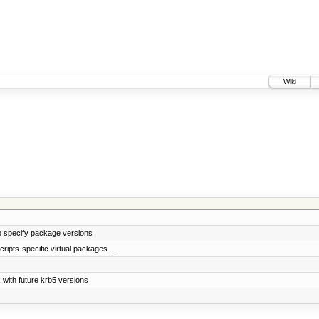
Wiki
 specify package versions
ripts-specific virtual packages ...
 with future krb5 versions