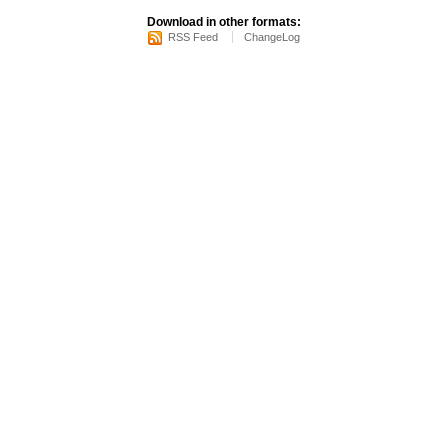
Download in other formats:
RSS Feed
ChangeLog