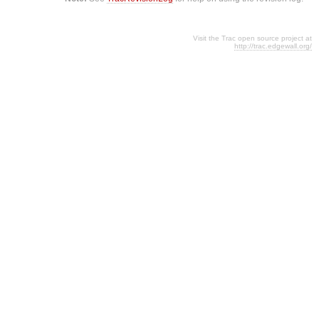
Visit the Trac open source project at
http://trac.edgewall.org/