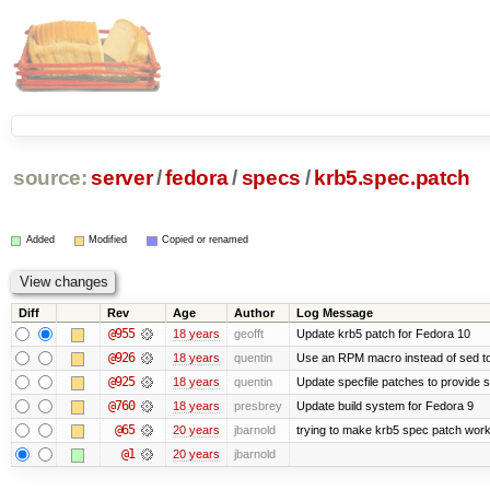
source:
server
/
fedora
/
specs
/
krb5.spec.patch
Added
Modified
Copied or renamed
Diff
Rev
Age
Author
Log Message
@955
18 years
geofft
Update krb5 patch for Fedora 10
@926
18 years
quentin
Use an RPM macro instead of sed to
@925
18 years
quentin
Update specfile patches to provide sc
@760
18 years
presbrey
Update build system for Fedora 9
@65
20 years
jbarnold
trying to make krb5 spec patch work
@1
20 years
jbarnold