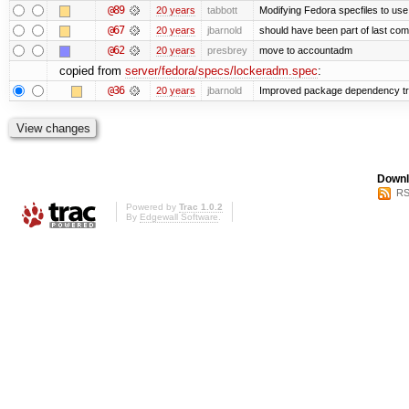
@89
20 years
tabbott
Modifying Fedora specfiles to use 
@67
20 years
jbarnold
should have been part of last com
@62
20 years
presbrey
move to accountadm
copied from
server/fedora/specs/lockeradm.spec
:
@36
20 years
jbarnold
Improved package dependency tr
Downl
RS
Powered by
Trac 1.0.2
By
Edgewall Software
.