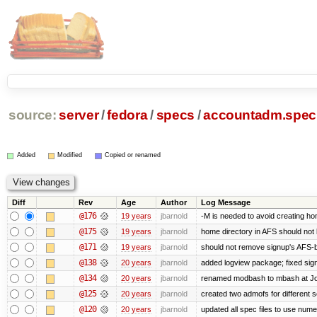
source:
server
/
fedora
/
specs
/
accountadm.spec
Added
Modified
Copied or renamed
Diff
Rev
Age
Author
Log Message
@176
19 years
jbarnold
-M is needed to avoid creating ho
@175
19 years
jbarnold
home directory in AFS should not be
@171
19 years
jbarnold
should not remove signup's AFS-b
@138
20 years
jbarnold
added logview package; fixed sig
@134
20 years
jbarnold
renamed modbash to mbash at Joe's
@125
20 years
jbarnold
created two admofs for different s
@120
20 years
jbarnold
updated all spec files to use nume